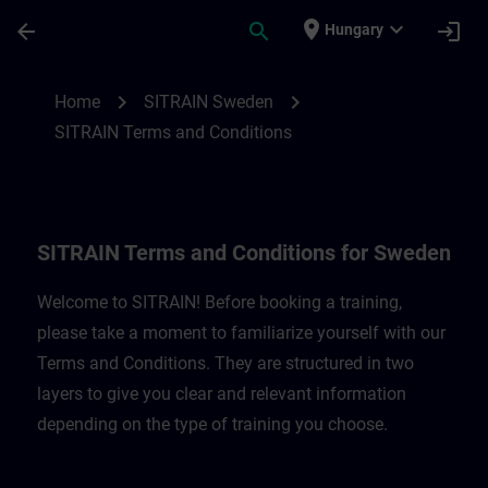
Skip To Main Content
Page Loaded
place
expand_more
arrow_back
search
login
Hungary
SITRAIN Terms and Conditions for Belgi
chevron_right
chevron_right
Home
SITRAIN Sweden
SITRAIN Terms and Conditions
SITRAIN Terms and Conditions for Sweden
Welcome to SITRAIN! Before booking a training,
please take a moment to familiarize yourself with our
Terms and Conditions. They are structured in two
layers to give you clear and relevant information
depending on the type of training you choose.