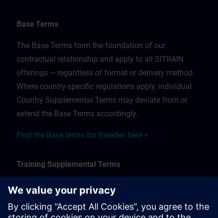
Base Terms
The Base Terms form the foundation of our
contractual relationship and apply to all SITRAIN
offerings — regardless of format or delivery method.
Where country-specific regulations apply, individual
Country Supplemental Terms may deviate from or
extend the Base Terms accordingly.
Find the Base terms for Sweden here >
Training Supplemental Terms
The Training Supplemental Terms apply to:
In-person, classroom, and onsite training sessions