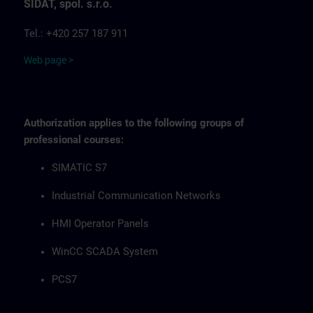
SIDAT, spol. s.r.o.
Tel.: +420 257 187 911
Web page >
Authorization applies to the following groups of
professional courses:
SIMATIC S7
Industrial Communication Networks
HMI Operator Panels
WinCC SCADA System
PCS7