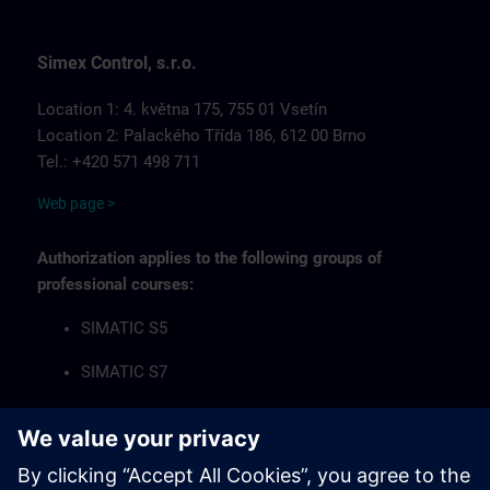
Simex Control, s.r.o.
Location 1: 4. května 175, 755 01 Vsetín
Location 2: Palackého Třída 186, 612 00 Brno
Tel.: +420 571 498 711
Web page >
Authorization applies to the following groups of
professional courses:
SIMATIC S5
SIMATIC S7
Industrial Communication Networks
HMI Operator Panels