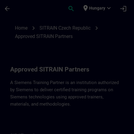
Skip To Main Content
Page Loaded
place
expand_more
arrow_back
search
login
Hungary
Approved SITRAIN Partners SITRAIN Czec
chevron_right
chevron_right
Home
SITRAIN Czech Republic
Approved SITRAIN Partners
Approved SITRAIN Partners
A Siemens Training Partner is an institution authorized
by Siemens to deliver certified training programs on
Siemens technologies using approved trainers,
materials, and methodologies.