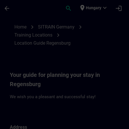
Skip To Main Content
Page Loaded
place
expand_more
arrow_back
search
login
Hungary
Location Guide Regensburg | SITRAIN
chevron_right
chevron_right
Home
SITRAIN Germany
chevron_right
Training Locations
Location Guide Regensburg
Your guide for planning your stay in
Regensburg
We wish you a pleasant and successful stay!
Address