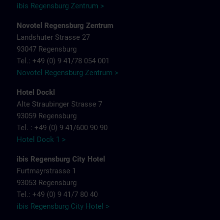
ibis Regensburg Zentrum >
Novotel Regensburg Zentrum
Landshuter Strasse 27
93047 Regensburg
Tel.: +49 (0) 9 41/78 054 001
Novotel Regensburg Zentrum >
Hotel Dockl
Alte Straubinger Strasse 7
93059 Regensburg
Tel. : +49 (0) 9 41/600 90 90
Hotel Dock 1 >
ibis Regensburg City Hotel
Furtmayrstrasse 1
93053 Regensburg
Tel.: +49 (0) 9 41/7 80 40
ibis Regensburg City Hotel >