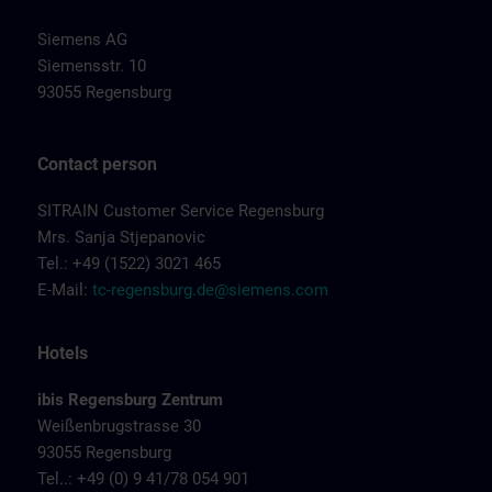
Siemens AG
Siemensstr. 10
93055 Regensburg
Contact person
SITRAIN Customer Service Regensburg
Mrs. Sanja Stjepanovic
Tel.: +49 (1522) 3021 465
E-Mail:
tc-regensburg.de@siemens.com
Hotels
ibis Regensburg Zentrum
Weißenbrugstrasse 30
93055 Regensburg
Tel..: +49 (0) 9 41/78 054 901