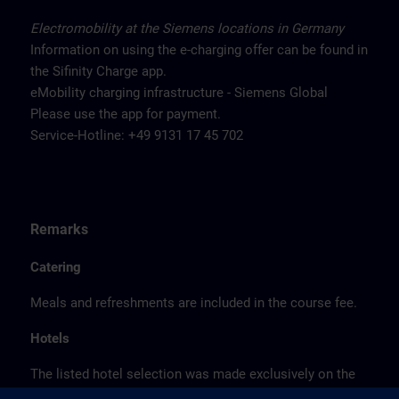
Electromobility at the Siemens locations in Germany
Information on using the e-charging offer can be found in
the Sifinity Charge app.
eMobility charging infrastructure - Siemens Global
Please use the app for payment.
Service-Hotline: +49 9131 17 45 702
Remarks
Catering
Meals and refreshments are included in the course fee.
Hotels
The listed hotel selection was made exclusively on the
basis of the proximity of the hotels to the course