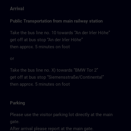
Arrival
Public Transportation from main railway station
Take the bus line no. 10 towards “An der Irler Höhe”
get off at bus stop “An der Irler Höhe”
then approx. 5 minutes on foot
or
Take the bus line no. X) towards “BMW Tor 2”
get off at bus stop “Siemensstraße/Continental”
then approx. 5 minutes on foot
Parking
Please use the visitor parking lot directly at the main
gate.
After arrival please report at the main gate.