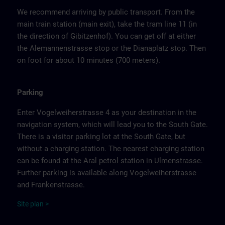
We recommend arriving by public transport. From the
main train station (main exit), take the tram line 11 (in
the direction of Gibitzenhof). You can get off at either
the Alemannenstrasse stop or the Dianaplatz stop. Then
on foot for about 10 minutes (700 meters).
Parking
Enter Vogelweiherstrasse 4 as your destination in the
navigation system, which will lead you to the South Gate.
There is a visitor parking lot at the South Gate, but
without a charging station. The nearest charging station
can be found at the Aral petrol station in Ulmenstrasse.
Further parking is available along Vogelweiherstrasse
and Frankenstrasse.
Site
p
la
n
>