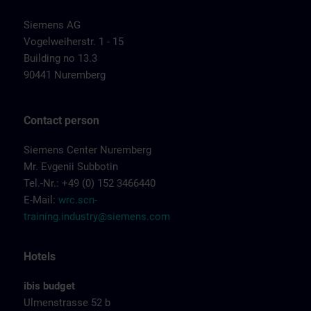
Siemens AG
Vogelweiherstr. 1 - 15
Building no 13.3
90441 Nuremberg
Contact person
Siemens Center Nuremberg
Mr. Evgenii Subbotin
Tel.-Nr.: +49 (0) 152 3466440
E-Mail:
wrc.scn-
training.industry@siemens.com
Hotels
ibis budget
Ulmenstrasse 52 b