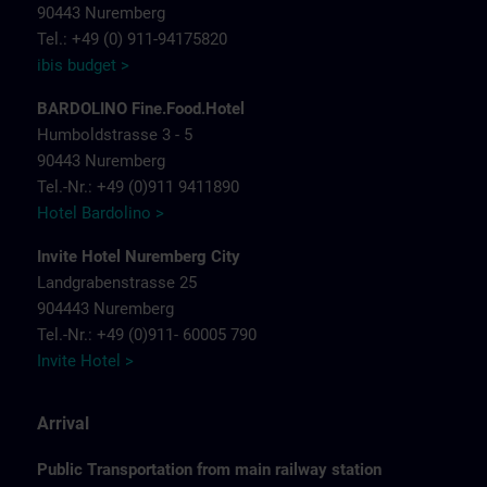
90443 Nuremberg
Tel.: +49 (0) 911-94175820
ibis budget >
BARDOLINO Fine.Food.Hotel
Humboldstrasse 3 - 5
90443 Nuremberg
Tel.-Nr.: +49 (0)911 9411890
Hotel Bardolino >
Invite Hotel Nuremberg City
Landgrabenstrasse 25
904443 Nuremberg
Tel.-Nr.: +49 (0)911- 60005 790
Invite Hotel >
Arrival
Public Transportation from main railway station