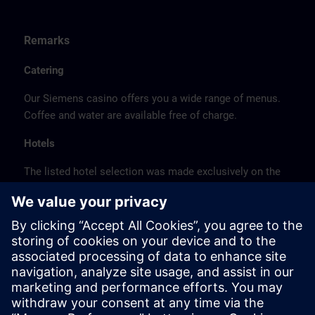
Remarks
Catering
Our Siemens casino offers you a wide range of menus.
Coffee and water are available free of charge.
Hotels
The listed hotel selection was made exclusively on the
basis of the proximity of the hotels to the course
location or on the basis of the favorable transport
connections to the venue.
These are not Siemens contract hotels, so we cannot
guarantee the quality of the hotels.
Cancellation
Please cancel in writing.