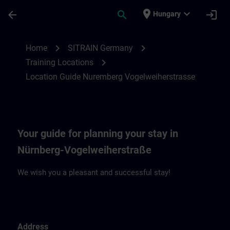
Skip To Main Content
Page Loaded
place
expand_more
arrow_back
search
login
Hungary
Location Guide Nuremberg Vogelweiherst
chevron_right
chevron_right
Home
SITRAIN Germany
chevron_right
Training Locations
Location Guide Nuremberg Vogelweiherstrasse
Your guide for planning your stay in
Nürnberg-Vogelweiherstraße
We wish you a pleasant and successful stay!
Address