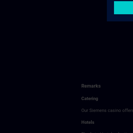
Remarks
Catering
Our Siemens casino offers
Hotels