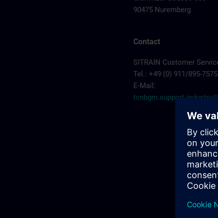
90475 Nuremberg
Contact
SITRAIN Customer Servic
Tel.: +49 (0) 911/895-7575
E-Mail:
tcnbgm.support.industr