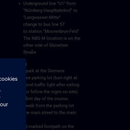
Underground line "U1" from
"Nürnberg Hauptbahnhof" to
"Langwasser-Mitte"
change to bus line 57
to station "Moorenbrun-Feld"
The NBG M location is on the
other side of Gleiwitzer
Straße
Parking
Please park at the Siemens
employee parking lot (turn right at
the second traffic light after exiting
the A6 or follow the signs on site).
On the first day of the course,
please walk from the parking lot
along the main street to the main
gate
(see red marked footpath on the