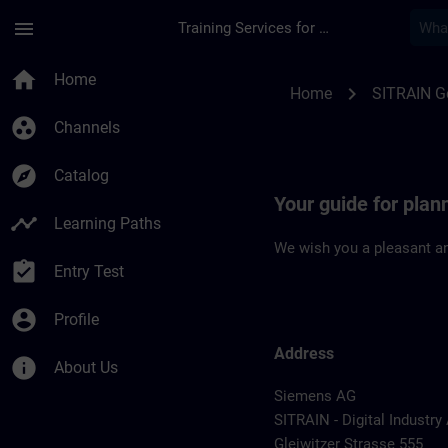
Skip To Main Content
Page Loaded
menu
Training Services for Digital Industries
Location Guide Nur
home
Home
chevron_right
Home
SITRAIN 
group_work
Channels
explore
Catalog
Your guide for pla
timeline
Learning Paths
We wish you a pleasant an
assignment_turned_in
Entry Test
account_circle
Profile
Address
info
About Us
Siemens AG
SITRAIN - Digital Industr
Gleiwitzer Strasse 555