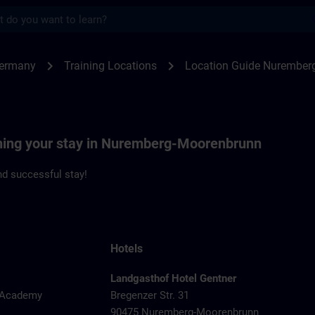
s
emberg | SITRAIN
chevron_right
chevron_right
Germany
Training Locations
Location Guide Nurember
nning your stay in Nuremberg-Moorenbrunn
d successful stay!
Hotels
Landgasthof Hotel Gentner
y Academy
Bregenzer Str. 31
90475 Nuremberg-Moorenbrunn