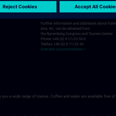
Tel.: +49 (0)9 11 994 33-0
Ringhotel Loew's Merkur >
Further information and addresses about hotel
inns, etc. can be obtained from
the Nuremberg Congress and Tourism Center
Phone: +49 (0) 9 11/23 36-0
Telefax: +49 (0) 9 11/23 36
Overview Accommodation >
 you a wide range of menus. Coffee and water are available free of