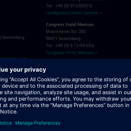
Tel.: +49 (0) 911/8007-0
Landgasthof Hotel Gentner >
Congress Hotel Mercure
Muenchener Str. 283
e Nuremberg
90471 Nuremberg
Tel.: +49 (0) 9 11/94 65-0
Congress Hotel Mercure >
y@siemens.com
Hotel Arvena Park
Görlitzer Str. 51
90473 Nuremberg-Langwasser
Tel.: +49 (0) 9 11/89 22-0
Hotel Arvena Park >
Ringhotel Loew's Merkur
Pillenreuther Straße 1
near main station
90459 Nuremberg