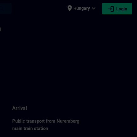
place
expand_more
login
earch
Hungary
Login
g
Arrival
Public transport from Nuremberg
main train station