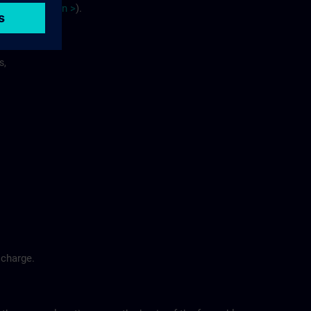
site
p
la
n
>
).
s,
 charge.