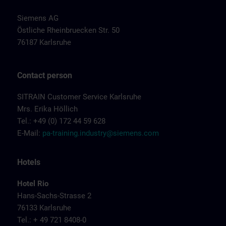
Siemens AG
Östliche Rheinbruecken Str. 50
76187 Karlsruhe
Contact person
SITRAIN Customer Service Karlsruhe
Mrs. Erika Höllich
Tel.: +49 (0) 172 44 59 628
E-Mail:
pa-training.industry@siemens.com
Hotels
Hotel Rio
Hans-Sachs-Strasse 2
76133 Karlsruhe
Tel.: + 49 721 8408-0