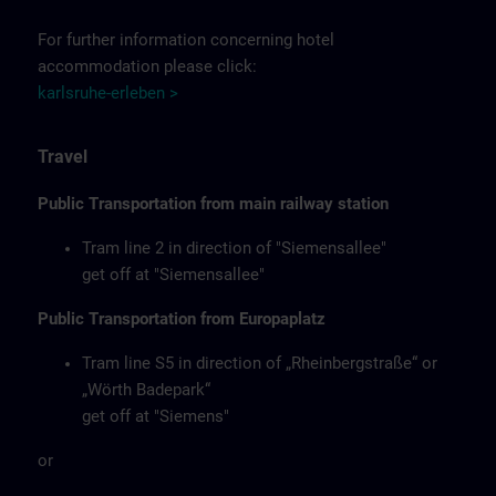
For further information concerning hotel
accommodation please click:
karlsruhe-erleben >
Travel
Public Transportation from main railway station
Tram line 2 in direction of "Siemensallee"
get off at "Siemensallee"
Public Transportation from Europaplatz
Tram line S5 in direction of „Rheinbergstraße“ or
„Wörth Badepark“
get off at "Siemens"
or