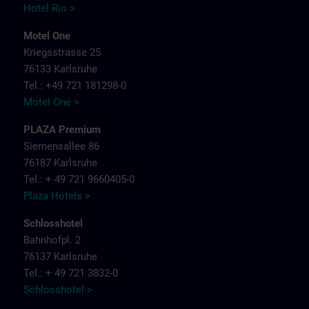
Hotel Rio >
Motel One
Kriegsstrasse 25
76133 Karlsruhe
Tel.: +49 721 181298-0
Motel One >
PLAZA Premium
Siemensallee 86
76187 Karlsruhe
Tel.: + 49 721 9660405-0
Plaza Hotels >
Schlosshotel
Bahnhofpl. 2
76137 Karlsruhe
Tel.: + 49 721 3832-0
Schlosshotel >