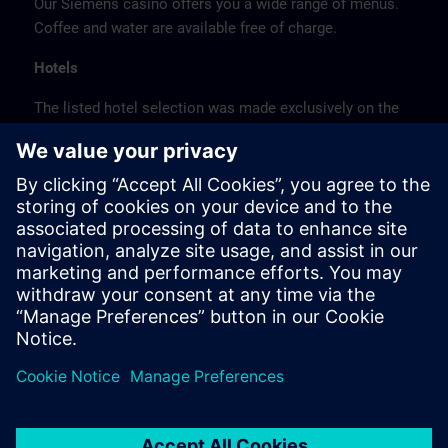
Our Siemens casino offers you a wide range of menus.
Coffee and water are available free of charge.
Hotels
The listed hotel selection was made exclusively on the
basis of the proximity of the hotels to the course
location or on the basis of the favorable transport
connections to the venue.
These are not Siemens contract hotels, so we cannot
guarantee the quality of the hotels.
Cancellation
Please cancel in writing.