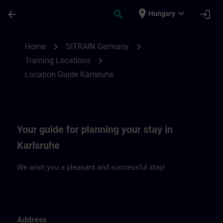
Skip To Main Content
Page Loaded
place
expand_more
arrow_back
search
login
Hungary
Location Guide Karlsruhe | SITRAIN
chevron_right
chevron_right
Home
SITRAIN Germany
chevron_right
Training Locations
Location Guide Karlsruhe
Your guide for planning your stay in
Karlsruhe
We wish you a pleasant and successful stay!
Address