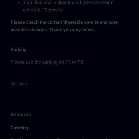
Tram line S52 in direction of „Germersheim”
get off at "Siemens”
Please check the current timetable on-site and note
possible changes. Thank you very much.
Parking
Please use the parking lot P3 or P5.
Site
p
la
n
Remarks
Catering