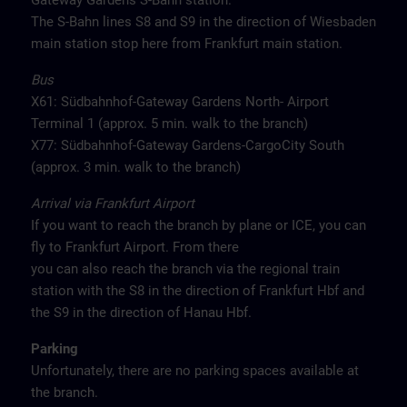
Gateway Gardens S-Bahn station.
The S-Bahn lines S8 and S9 in the direction of Wiesbaden
main station stop here from Frankfurt main station.
Bus
X61: Südbahnhof-Gateway Gardens North- Airport
Terminal 1 (approx. 5 min. walk to the branch)
X77: Südbahnhof-Gateway Gardens-CargoCity South
(approx. 3 min. walk to the branch)
Arrival via Frankfurt Airport
If you want to reach the branch by plane or ICE, you can
fly to Frankfurt Airport. From there
you can also reach the branch via the regional train
station with the S8 in the direction of Frankfurt Hbf and
the S9 in the direction of Hanau Hbf.
Parking
Unfortunately, there are no parking spaces available at
the branch.