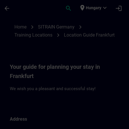
Skip To Main Content
Page Loaded
place
expand_more
arrow_back
search
login
Hungary
Location Guide Frankfurt | SITRAIN
chevron_right
chevron_right
Home
SITRAIN Germany
chevron_right
Training Locations
Location Guide Frankfurt
Your guide for planning your stay in
Frankfurt
We wish you a pleasant and successful stay!
Address