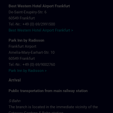
Best Western Hotel Airport Frankfurt
De-Saint-Exupéry-Str. 6
60549 Frankfurt
Tel.-Nr.: +49 (0) 69/2991500
Best Western Hotel Airport Frankfurt >
Park Inn by Radisson
Frankfurt Airport
Amelia-Mary-Earhart-Str. 10
60549 Frankfurt
Tel.-Nr.: +49 (0) 69/9002760
Park Inn by Radisson >
Arrival
Public transportation from main railway station
S-Bahn
The branch is located in the immediate vicinity of the