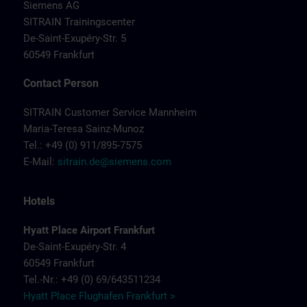
Siemens AG
SITRAIN Trainingscenter
De-Saint-Exupéry-Str. 5
60549 Frankfurt
Contact Person
SITRAIN Customer Service Mannheim
Maria-Teresa Sainz-Munoz
Tel.: +49 (0) 911/895-7575
E-Mail:
sitrain.de@siemens.com
Hotels
Hyatt Place Airport Frankfurt
De-Saint-Exupéry-Str. 4
60549 Frankfurt
Tel.-Nr.: +49 (0) 69/643511234
Hyatt Place Flughafen Frankfurt >