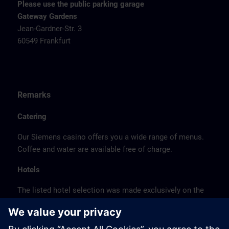
Please use the public parking garage
Gateway Gardens
Jean-Gardner-Str. 3
60549 Frankfurt
Remarks
Catering
Our Siemens casino offers you a wide range of menus.
Coffee and water are available free of charge.
Hotels
The listed hotel selection was made exclusively on the
basis of the proximity of the hotels to the course
location or on the basis of the favorable transport
connections to the venue.