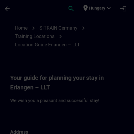
Skip To Main Content
Page Loaded
place
expand_more
arrow_back
search
login
Hungary
Location Guide Erlangen – LLT | SITRAIN
chevron_right
chevron_right
Home
SITRAIN Germany
chevron_right
Training Locations
Location Guide Erlangen – LLT
Your guide for planning your stay in
Erlangen – LLT
We wish you a pleasant and successful stay!
Address