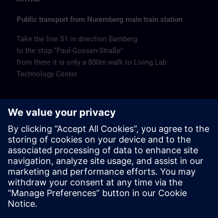
Public transport from Nuremberg main train station
Take the line S1 in direction Bamberg
to the stop "Paul-Gossen-Straße"
from there it is only a 800m walk to Living Lab
Technology Center
Remarks
Catering
Coffee and water are available free of charge.
Cancellation
Please cancel in writing.