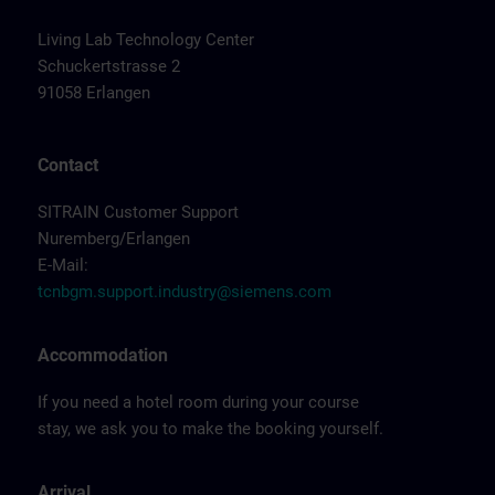
Living Lab Technology Center
Schuckertstrasse 2
91058 Erlangen
Contact
SITRAIN Customer Support
Nuremberg/Erlangen
E-Mail:
tcnbgm.support.industry@siemens.com
Accommodation
If you need a hotel room during your course
stay, we ask you to make the booking yourself.
Arrival