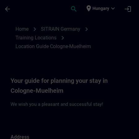
Skip To Main Content
Page Loaded
place
expand_more
arrow_back
search
login
Hungary
Location Guide Cologne-Muehlheim | SIT
chevron_right
chevron_right
Home
SITRAIN Germany
chevron_right
Training Locations
Location Guide Cologne-Muelheim
Your guide for planning your stay in
Cologne-Muelheim
We wish you a pleasant and successful stay!
Address