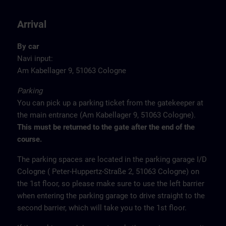
Arrival
By car
Navi input:
Am Kabellager 9, 51063 Cologne
Parking
You can pick up a parking ticket from the gatekeeper at
the main entrance (Am Kabellager 9, 51063 Cologne).
This must be returned to the gate after the end of the
course.
The parking spaces are located in the parking garage I/D
Cologne ( Peter-Huppertz-Straße 2, 51063 Cologne) on
the 1st floor, so please make sure to use the left barrier
when entering the parking garage to drive straight to the
second barrier, which will take you to the 1st floor.