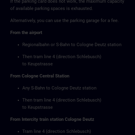
If the parking card does not work, the maximum capacity
of available parking spaces is exhausted.
Alternatively, you can use the parking garage for a fee.
From the airport
Regionalbahn or S-Bahn to Cologne Deutz station
Then tram line 4 (direction Schlebusch)
to Keupstrasse
From Cologne Central Station
Any S-Bahn to Cologne Deutz station
Then tram line 4 (direction Schlebusch)
to Keupstrasse
From Intercity train station Cologne Deutz
Tram line 4 (direction Schlebusch)