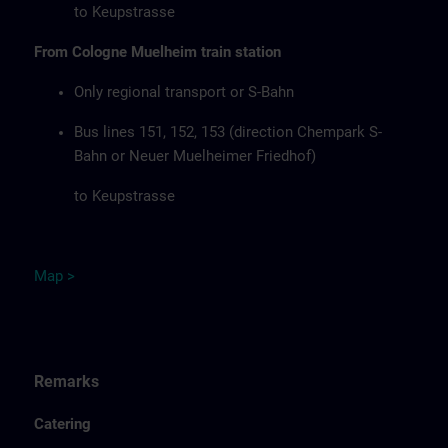
to Keupstrasse
From Cologne Muelheim train station
Only regional transport or S-Bahn
Bus lines 151, 152, 153 (direction Chempark S-
Bahn or Neuer Muelheimer Friedhof)
to Keupstrasse
Map
>
Remarks
Catering