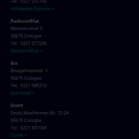
Tel.: 0221 297700
HolidayInn Express >
RadissonBlue
Messekreisel 3
50679 Cologne
Tel.: 0221 277200
RadissonBlue >
Ibis
Bruegelmannstr. 1
50679 Cologne
Tel.: 0221 989310
Ibis Hotel >
Dorint
Deutz-Muelheimer-Str. 22-24
50679 Cologne
Tel.: 0221 801000
Dorint >