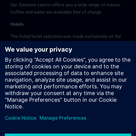
Our Siemens casino offers you a wide range of menus.
Coffee and water are available free of charge.
Hotels
The listed hotel selection was made exclusively on the
basis of the proximity of the hotels to the course
location or on the basis of the favorable transport
connections to the venue.
These are not Siemens contract hotels, so we cannot
guarantee the quality of the hotels.
Cancellation
Please cancel in writing.