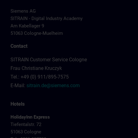
Siemens AG
SITRAIN - Digital Industry Academy
Am Kabellager 9
51063 Cologne-Muelheim
Contact
SITRAIN Customer Service Cologne
Frau Christiane Kruczyk
Tel.: +49 (0) 911/895-7575
E-Mail:
sitrain.de@siemens.com
Hotels
HolidayInn Express
Tiefentalstr. 72
51063 Cologne