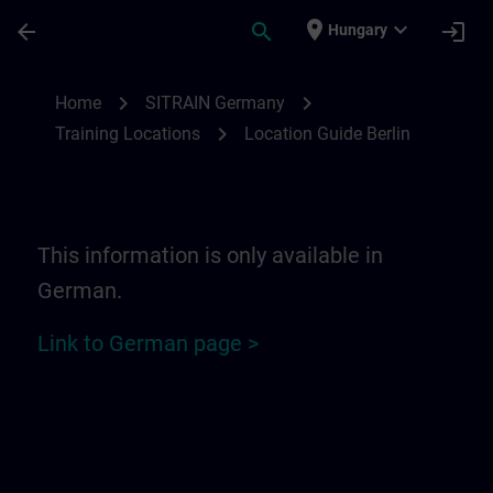
Skip To Main Content
Page Loaded
place
expand_more
arrow_back
search
login
Hungary
Location Guide Berlin | SITRAIN
chevron_right
chevron_right
Home
SITRAIN Germany
chevron_right
Training Locations
Location Guide Berlin
This information is only available in
German.
Link to German page >