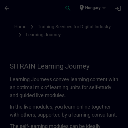
Skip To Main Content
Page Loaded
place
expand_more
arrow_back
search
login
Hungary
Learning Journey | SITRAIN
chevron_right
Home
Training Services for Digital Industry
chevron_right
Learning Journey
SITRAIN Learning Journey
Learning Journeys convey learning content with
an optimal mix of learning units for self-study
and guided live modules.
In the live modules, you learn online together
with others, supported by a learning consultant.
The self-learning modules can be ideally