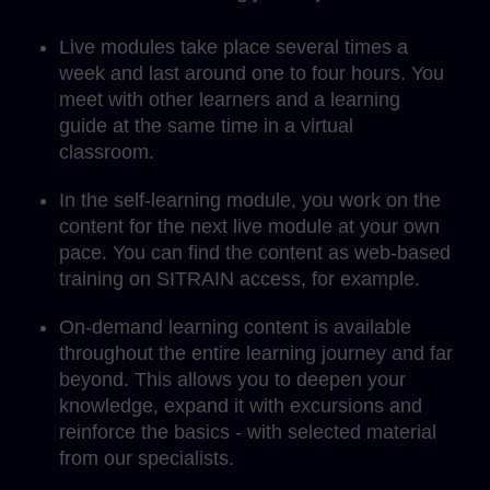
Live modules take place several times a
week and last around one to four hours. You
meet with other learners and a learning
guide at the same time in a virtual
classroom.
In the self-learning module, you work on the
content for the next live module at your own
pace. You can find the content as web-based
training on SITRAIN access, for example.
On-demand learning content is available
throughout the entire learning journey and far
beyond. This allows you to deepen your
knowledge, expand it with excursions and
reinforce the basics - with selected material
from our specialists.