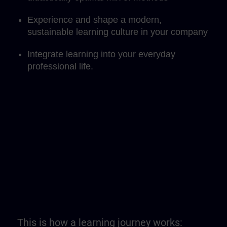
Experience and shape a modern,
sustainable learning culture in your company
Integrate learning into your everyday
professional life.
This is how a learning journey works: