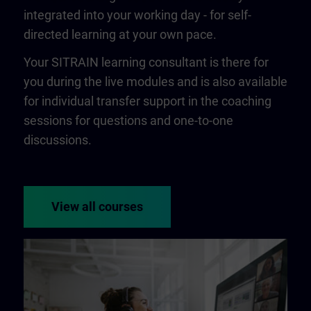
integrated into your working day - for self-
directed learning at your own pace.
Your SITRAIN learning consultant is there for
you during the live modules and is also available
for individual transfer support in the coaching
sessions for questions and one-to-one
discussions.
View all courses