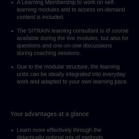
A Learning Membership to work on self-
learning modules and to access on-demand
content is included.
The SITRAIN learning consultant is of course
available during the live modules, but also for
questions and one-on-one discussions
during coaching sessions.
Due to the modular structure, the learning
units can be ideally integrated into everyday
work and adapted to your own learning pace.
Your advantages at a glance
Learn more effectively through the
didactically optimal mix of methods