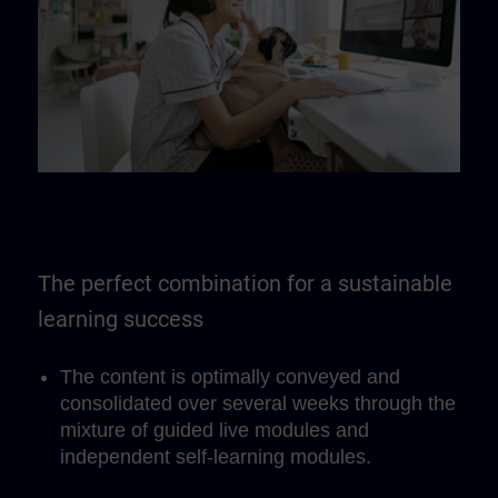
The perfect combination for a sustainable
learning success
The content is optimally conveyed and
consolidated over several weeks through the
mixture of guided live modules and
independent self-learning modules.