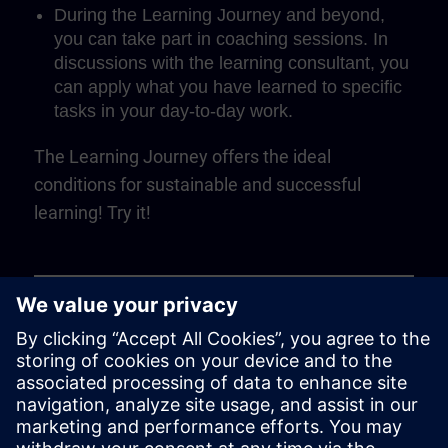
During the Learning Journey and beyond,
you can take part in coaching sessions. In
discussions with the learning consultant, you
can apply what you have learned to specific
tasks in your day-to-day work.
The Learning Journey offers the ideal
conditions for sustainable and successful
learning! Try it!
Play