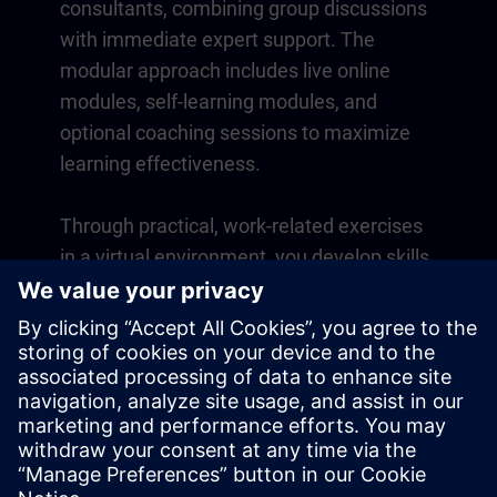
consultants, combining group discussions
with immediate expert support. The
modular approach includes live online
modules, self-learning modules, and
optional coaching sessions to maximize
learning effectiveness.
Through practical, work-related exercises
in a virtual environment, you develop skills
that directly apply to your daily operations.
Learning continues beyond the course
with a one-year membership to our digital
learning platform SITRAIN access.
Overview