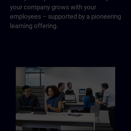
your company grows with your
employees – supported by a pioneering
learning offering.