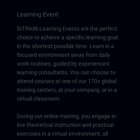
Learning Event
SITRAIN Learning Events are the perfect
choice to achieve a specific learning goal
in the shortest possible time. Learn in a
focused environment away from daily
work routines, guided by experienced
learning consultants. You can choose to
attend courses at one of our 170+ global
training centers, at your company, or in a
virtual classroom.
During our online training, you engage in
live theoretical instruction and practical
exercises in a virtual environment, all