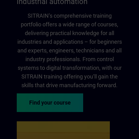
industrial automation
SITRAIN‘s comprehensive training
portfolio offers a wide range of courses,
delivering practical knowledge for all
industries and applications – for beginners
and experts, engineers, technicians and all
industry professionals. From control
systems to digital transformation, with our
SITRAIN training offering you‘ll gain the
skills that drive manufacturing forward.
Find your course