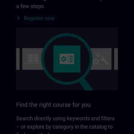
a few steps.
Register now
Find the right course for you
Search directly using keywords and filters
– or explore by category in the catalog to