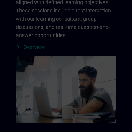
aligned with defined learning objectives.
These sessions include direct interaction
with our learning consultant, group
discussions, and real-time question-and-
answer opportunities.
Overview