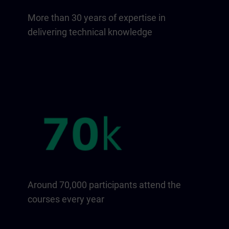
More than 30 years of expertise in
delivering technical knowledge
Around 70,000 participants attend the
courses every year