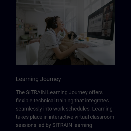
Learning Journey
The SITRAIN Learning Journey offers
flexible technical training that integrates
seamlessly into work schedules. Learning
takes place in interactive virtual classroom
sessions led by SITRAIN learning