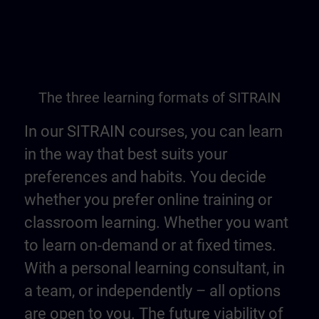
The three learning formats of SITRAIN
In our SITRAIN courses, you can learn
in the way that best suits your
preferences and habits. You decide
whether you prefer online training or
classroom learning. Whether you want
to learn on-demand or at fixed times.
With a personal learning consultant, in
a team, or independently – all options
are open to you. The future viability of