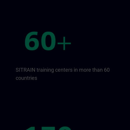
SITRAIN training centers in more than 60
countries