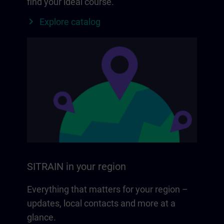
find your ideal course.
Explore catalog
SITRAIN in your region
Everything that matters for your region –
updates, local contacts and more at a
glance.