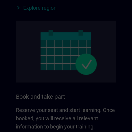
Explore region
Book and take part
Reserve your seat and start learning. Once
booked, you will receive all relevant
information to begin your training.