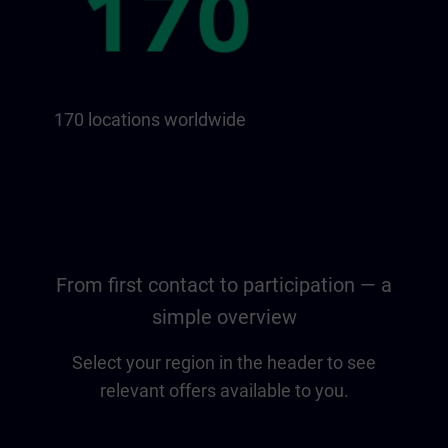
170 locations worldwide
From first contact to participation — a
simple overview
Select your region in the header to see
relevant offers available to you.