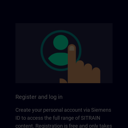
Register and log in
Create your personal account via Siemens
ID to access the full range of SITRAIN
content. Registration is free and only takes