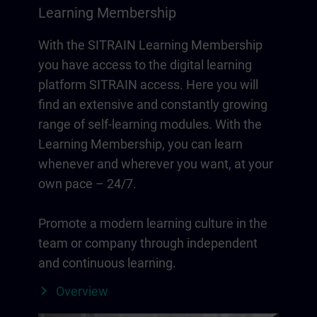
Learning Membership
With the SITRAIN Learning Membership
you have access to the digital learning
platform SITRAIN access. Here you will
find an extensive and constantly growing
range of self-learning modules. With the
Learning Membership, you can learn
whenever and wherever you want, at your
own pace – 24/7.
Promote a modern learning culture in the
team or company through independent
and continuous learning.
Overview