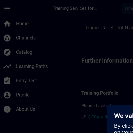
Skip To Main Content
Page Loaded
menu
Training Services for Digital Industries
Further information
home
Home
chevron_right
Home
SITRAIN J
group_work
Channels
explore
Catalog
Further informatio
timeline
Learning Paths
assignment_turned_in
Entry Test
Training Portfolio
account_circle
Profile
Please have a look at our 
info
About Us
JP:
SITRAIN (PDF) >