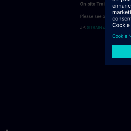
On-site Training
Please see our offering for
JP:
SITRAIN on-site (PDF) >