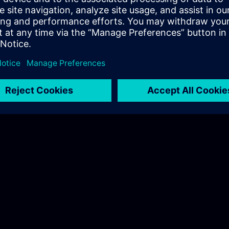
 on-site trainings here.