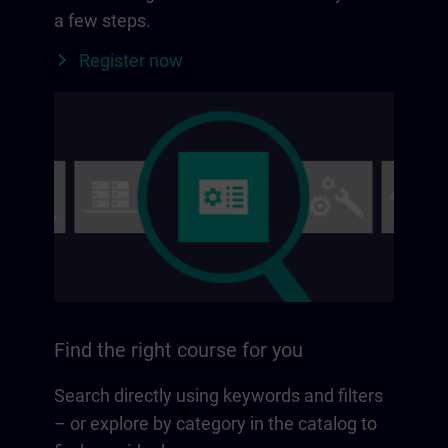
a few steps.
Register now
Find the right course for you
Search directly using keywords and filters
– or explore by category in the catalog to