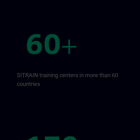
SITRAIN training centers in more than 60
countries