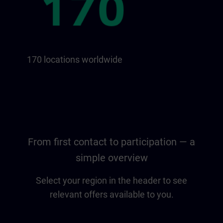
170 locations worldwide
From first contact to participation — a
simple overview
Select your region in the header to see
relevant offers available to you.