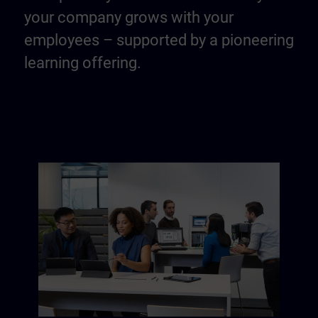
your company grows with your
employees – supported by a pioneering
learning offering.