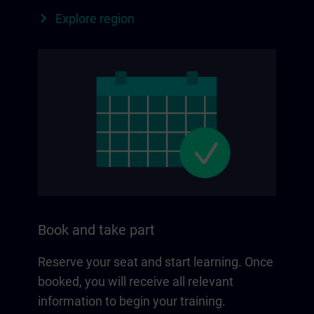
Explore region
Book and take part
Reserve your seat and start learning. Once
booked, you will receive all relevant
information to begin your training.