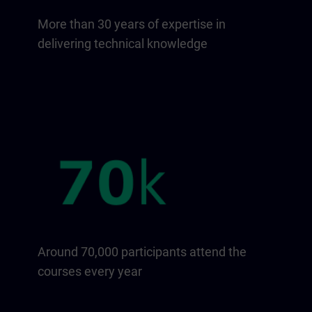
More than 30 years of expertise in
delivering technical knowledge
Around 70,000 participants attend the
courses every year