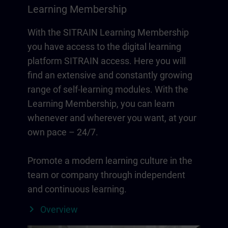
Learning Membership
With the SITRAIN Learning Membership
you have access to the digital learning
platform SITRAIN access. Here you will
find an extensive and constantly growing
range of self-learning modules. With the
Learning Membership, you can learn
whenever and wherever you want, at your
own pace – 24/7.
Promote a modern learning culture in the
team or company through independent
and continuous learning.
Overview