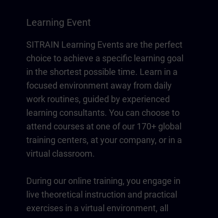
Learning Event
SITRAIN Learning Events are the perfect
choice to achieve a specific learning goal
in the shortest possible time. Learn in a
focused environment away from daily
work routines, guided by experienced
learning consultants. You can choose to
attend courses at one of our 170+ global
training centers, at your company, or in a
virtual classroom.
During our online training, you engage in
live theoretical instruction and practical
exercises in a virtual environment, all