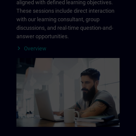
aligned with defined learning objectives.
These sessions include direct interaction
with our learning consultant, group
discussions, and real-time question-and-
answer opportunities.
Overview