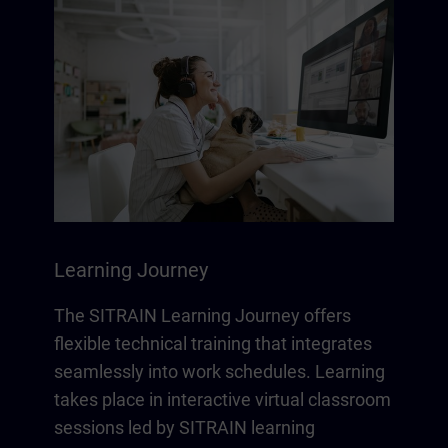
Learning Journey
The SITRAIN Learning Journey offers
flexible technical training that integrates
seamlessly into work schedules. Learning
takes place in interactive virtual classroom
sessions led by SITRAIN learning