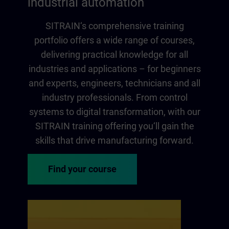
industrial automation
SITRAIN‘s comprehensive training
portfolio offers a wide range of courses,
delivering practical knowledge for all
industries and applications – for beginners
and experts, engineers, technicians and all
industry professionals. From control
systems to digital transformation, with our
SITRAIN training offering you‘ll gain the
skills that drive manufacturing forward.
Find your course