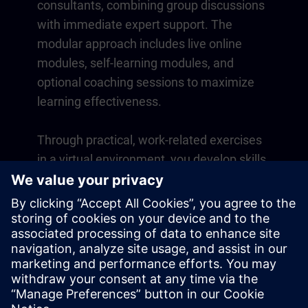
consultants, combining group discussions
with immediate expert support. The
modular approach includes live online
modules, self-learning modules, and
optional coaching sessions to maximize
learning effectiveness.
Through practical, work-related exercises
in a virtual environment, you develop skills
that directly apply to your daily operations.
Learning continues beyond the course
with a one-year membership to our digital
learning platform SITRAIN access.
Overview