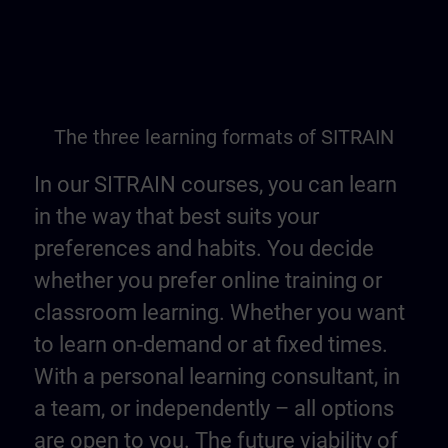
The three learning formats of SITRAIN
In our SITRAIN courses, you can learn
in the way that best suits your
preferences and habits. You decide
whether you prefer online training or
classroom learning. Whether you want
to learn on-demand or at fixed times.
With a personal learning consultant, in
a team, or independently – all options
are open to you. The future viability of