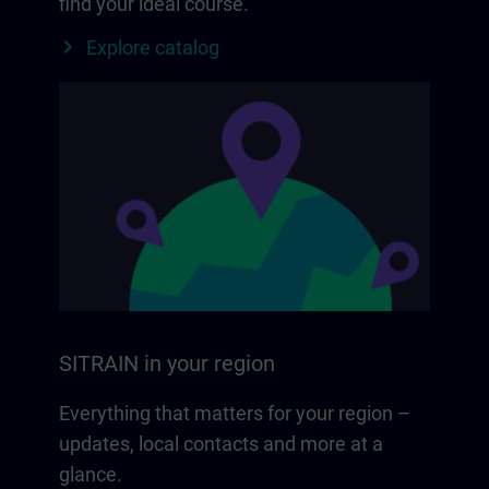
find your ideal course.
Explore catalog
SITRAIN in your region
Everything that matters for your region –
updates, local contacts and more at a
glance.