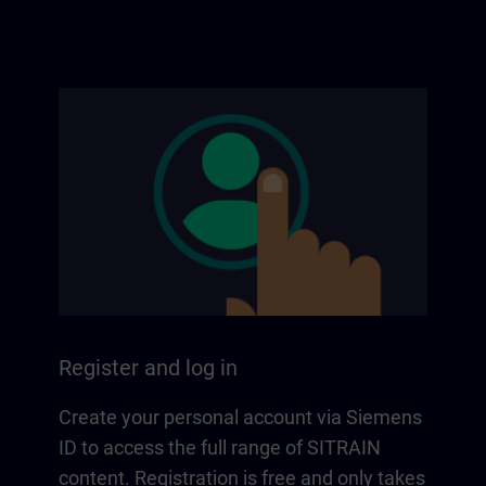
Register and log in
Create your personal account via Siemens
ID to access the full range of SITRAIN
content. Registration is free and only takes