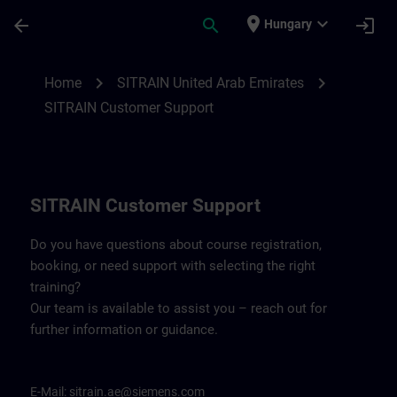
Skip To Main Content
Page Loaded
place
expand_more
arrow_back
search
login
Hungary
Contact details for SITRAIN United Arab 
chevron_right
chevron_right
Home
SITRAIN United Arab Emirates
SITRAIN Customer Support
SITRAIN Customer Support
Do you have questions about course registration,
booking, or need support with selecting the right
training?
Our team is available to assist you – reach out for
further information or guidance.
E-Mail:
sitrain.ae@siemens.com