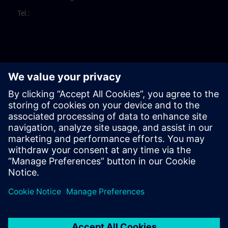
Tel.: