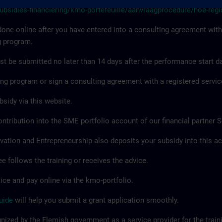
subsidies-financiering/kmo-portefeuille/aanvraagprocedure/hoe-regi
done online after you have entered into a consulting agreement with
g program.
t be submitted no later than 14 days after the performance start da
ning program or sign a consulting agreement with a registered servic
bsidy via this website.
ntribution into the SME portfolio account of our financial partner 
vation and Entrepreneurship also deposits your subsidy into this a
 follows the training or receives the advice.
ice and pay online via the kmo-portfolio.
uide
will help you submit a grant application smoothly.
ized by the Flemish government as a service provider for the train