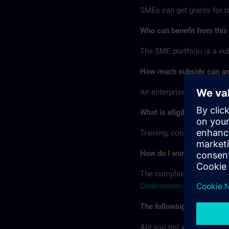
SMEs can get grants for tr
Who can benefit from this
The SME portfolio is a s
How much subsidy can an 
An enterprise can receive 
What is eligible?
Training, consulting, tech
How do I work with the SM
The complete procedure fo
Ondernemen
.
The following are the key 
Are you not yet a user of