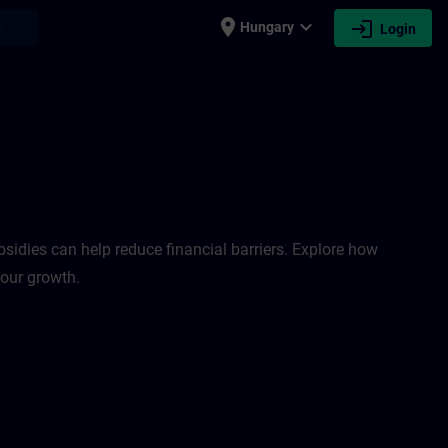
place
expand_more
login
earch
Hungary
Login
sidies can help reduce financial barriers. Explore how
your growth.