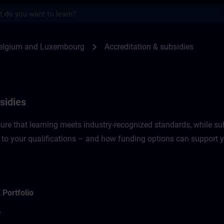
s
sidies in Belgium & Luxembourg | SITRAIN
chevron_right
elgium and Luxembourg
Accreditation & subsidies
sidies
re that learning meets industry-recognized standards, while sub
 to your qualifications – and how funding options can support 
 Portfolio
?