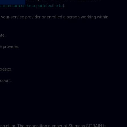
streren-om-de-kmo-portefeuille-te
).
 your service provider or enrolled a person working within
te.
e provider.
Sodexo.
ccount.
ing pillar. The recognition number of Siemens SITRAIN is