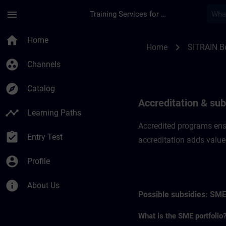
Skip To Main Content
Page Loaded
menu
Training Services for Digital Industries
Accreditation & sub
home
Home
chevron_right
Home
SITRAIN B
group_work
Channels
explore
Catalog
Accreditation & sub
timeline
Learning Paths
Accredited programs ensu
assignment_turned_in
Entry Test
accreditation adds value
account_circle
Profile
info
About Us
Possible subsidies: SME
What is the SME portfolio