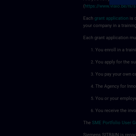
(
https://www.vlaio.be/nl/
Each
grant application
is 
your company in a trainin
Each grant application mus
You enroll in a trai
You apply for the su
You pay your own co
The Agency for Inno
You or your employee
You receive the invo
The
SME Portfolio User G
Siemens SITRAIN is recogn