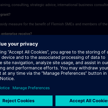
aining, consulting, strategic advice, international business consult
 grant?
ubsidy measure for the benefit of Flemish SMEs and members of the
enterprise receive?
up to 40,000 euros of subsidy per calendar year through the SME por
nology exploration, international business consulting, strategic con
E portfolio?
r applying for and receiving subsidies can be found on the website
steps.
 the SME portfolio? Then you must first register on the website o