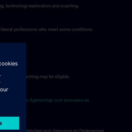
ing, technology exploration and coaching.
 liberal professions who meet some conditions.
tfolio.
sulting and coaching may be eligible.
 of the
Vlaams Agentschap voor Innoveren en
f the Vlaams Agentschap voor Innoveren en Ondernemen.