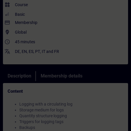
widgets
Course
Basic
payment
Membership
where_to_vote
Global
access_time
45 minutes
translate
DE
,
EN
,
ES
,
PT
,
IT
and
FR
Description
Membership details
Content
Logging with a circulating log
Storage medium for logs
Quantity structure logging
Triggers for logging tags
Backups