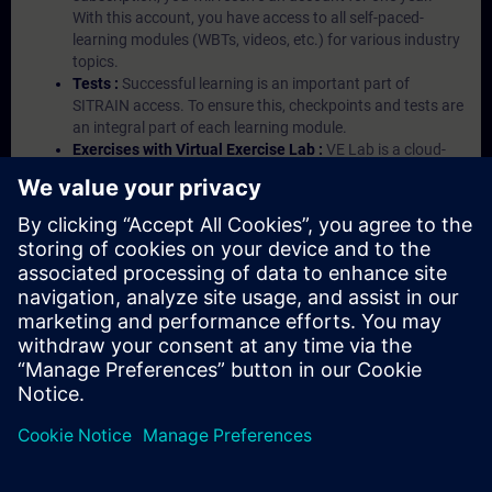
With this account, you have access to all self-paced-
learning modules (WBTs, videos, etc.) for various industry
topics.
Tests :
Successful learning is an important part of
SITRAIN access. To ensure this, checkpoints and tests are
an integral part of each learning module.
Exercises with Virtual Exercise Lab :
VE Lab is a cloud-
based environment with pre-installed software ( TIA
Portal etc.) In your first SITRAIN access subscription two
(2) hours for VE Lab are included.
Expert Talks :
In regular webinars, you will receive first-
hand information from our experts on Siemens Industry
products.
Management Account :
A management account is
possible if at least five (5) subscriptions are purchased.
This account enables managers to have an overview of
their employees' training activities and to assign courses
to them.