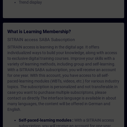
Trend display
What is Learning Membership?
SITRAIN access SABA Subscription
SITRAIN access is learning in the digital age. It offers
individualized ways to build your knowledge, along with access
to exclusive digital training courses. Improve your skills with a
variety of learning methods, including group and self-learning.
With a SITRAIN SABA subscription, you will receive an account
for one year. With this account, you have access to all self-
paced-learning modules (WBTs, videos, etc.) for various industry
topics. The subscription is personalized and not transferable.In
case you want to purchase multiple subscriptons, please
contact us directly.The interface language is available in about
many languages, the content will be offered in German and
English.
Self-paced-learning modules :
With a SITRAIN access
subscription, you will receive an account for one year.