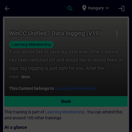
Skip To Main Content
Page Loaded
place
expand_more
arrow_back
search
login
Hungary
Course - WinCC Unified - Data logging (V19
WinCC Unified - Data logging (V19)
more_vert
Learning Membership
If you would like to save tag data even after a device
has been switched off and would like to record them in
logs, tag logging is just right for you. After the
cour...
More
This Content belongs to
Learning Membership.
Book
This training is part of
Learning Membership.
You can attend this
and around 100 other trainings
At a glance