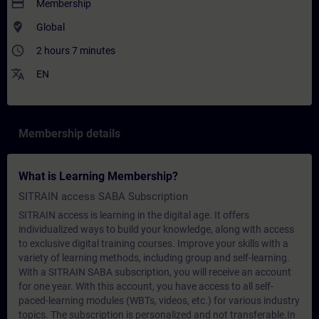
payment
Membership
where_to_vote
Global
access_time
2 hours 7 minutes
translate
EN
Membership details
What is Learning Membership?
SITRAIN access SABA Subscription
SITRAIN access is learning in the digital age. It offers
individualized ways to build your knowledge, along with access
to exclusive digital training courses. Improve your skills with a
variety of learning methods, including group and self-learning.
With a SITRAIN SABA subscription, you will receive an account
for one year. With this account, you have access to all self-
paced-learning modules (WBTs, videos, etc.) for various industry
topics. The subscription is personalized and not transferable.In