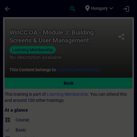
Skip To Main Content
Page Loaded
place
expand_more
arrow_back
search
login
Hungary
Course - WinCC OA - Module 3: Building S
WinCC OA - Module 3: Building
share
Screens & User Management
Learning Membership
No description available
This Content belongs to
Learning Membership.
Book
This training is part of
Learning Membership.
You can attend this
and around 100 other trainings
At a glance
widgets
Course
Basic