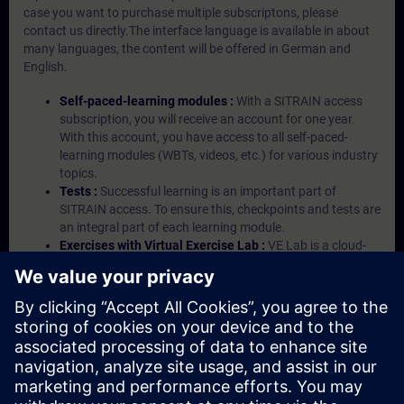
case you want to purchase multiple subscriptons, please
contact us directly.The interface language is available in about
many languages, the content will be offered in German and
English.
Self-paced-learning modules :
With a SITRAIN access
subscription, you will receive an account for one year.
With this account, you have access to all self-paced-
learning modules (WBTs, videos, etc.) for various industry
topics.
Tests :
Successful learning is an important part of
SITRAIN access. To ensure this, checkpoints and tests are
an integral part of each learning module.
Exercises with Virtual Exercise Lab :
VE Lab is a cloud-
based environment with pre-installed software ( TIA
Portal etc.) In your first SITRAIN access subscription two
(2) hours for VE Lab are included.
Expert Talks :
In regular webinars, you will receive first-
hand information from our experts on Siemens Industry
products.
Management Account :
A management account is
possible if at least five (5) subscriptions are purchased.