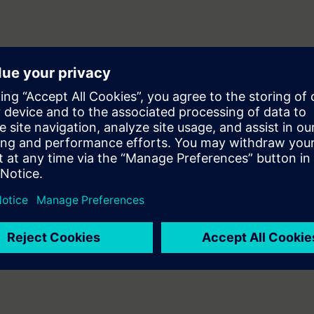
WinCC flexible V1.0
 and Commissioning personnel to commission the HMI unit.
T-7SERV1 & ST-7SERV2 courses.