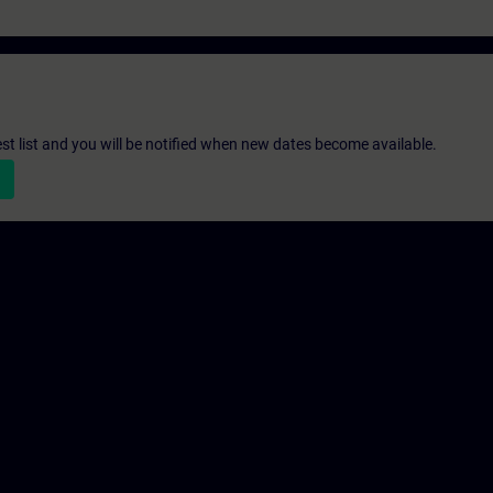
st list and you will be notified when new dates become available.