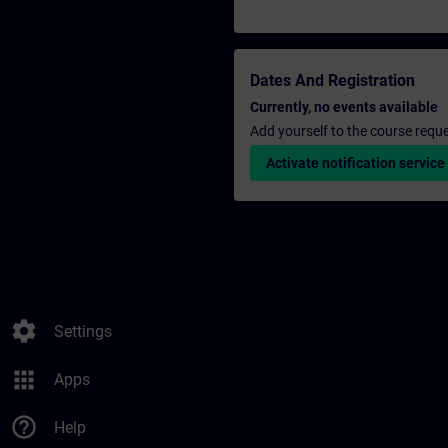
Dates And Registration
Currently, no events available
Add yourself to the course reque
Activate notification service
settings
Settings
apps
Apps
help_outline
Help