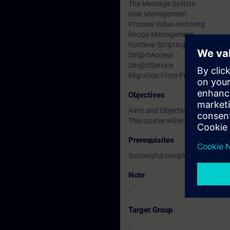
The Message System
User Management
Process Value Archiving
Recipe Management
Runtime-Scripting
Sm@rtAccess
Sm@rtService
Migration From ProTool/Pro to 
Objectives
Aims and Objectives
This course will enable Service
Prerequisites
Successful completion of the S
Note
-
Target Group
-