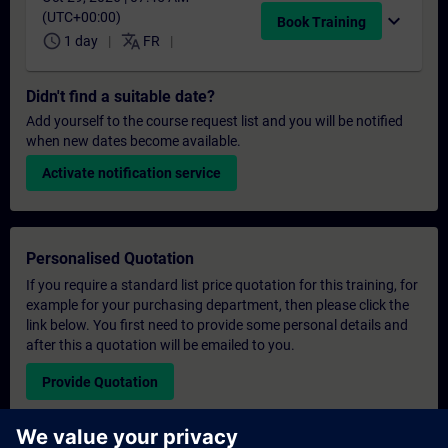
(UTC+00:00)
expand_more
Book Training
schedule
translate
1 day
FR
Didn't find a suitable date?
Add yourself to the course request list and you will be notified
when new dates become available.
Activate notification service
Personalised Quotation
If you require a standard list price quotation for this training, for
example for your purchasing department, then please click the
link below. You first need to provide some personal details and
after this a quotation will be emailed to you.
Provide Quotation