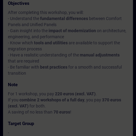
Objectives
After completing this workshop, you will:
- Understand the
fundamental differences
between Comfort
Panels and Unified Panels
- Gain insight into the
impact of modernization
on architecture,
engineering, and performance
- Know which
tools and utilities
are available to support the
migration process
- Have a realistic understanding of the
manual adjustments
that are required
- Be familiar with
best practices
for a smooth and successful
transition
Note
For 1 workshop, you pay
220 euros (excl. VAT)
.
If you
combine 2 workshops of a full day
, you pay
370 euros
(excl. VAT)
for both.
A saving of no less than
70 euros
!
Target Group
-