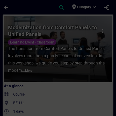
Skip To Main Content
Page Loaded
place
expand_more
arrow_back
search
login
Hungary
Course - Modernization from Comfort Panel
Modernization from Comfort Panels to
more_vert
Unified Panels
Learning Event - Classroom
The transition from Comfort Panels to Unified Panels
involves more than a purely technical conversion. In
this workshop, we guide you step by step through the
modern...
More
At a glance
widgets
Course
where_to_vote
BE_LU
access_time
1 days