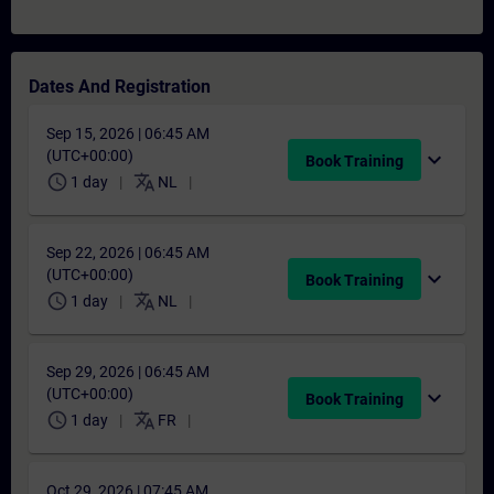
Dates And Registration
Sep 15, 2026 | 06:45 AM
(UTC+00:00)
expand_more
Book Training
schedule
translate
1 day
NL
Sep 22, 2026 | 06:45 AM
(UTC+00:00)
expand_more
Book Training
schedule
translate
1 day
NL
Sep 29, 2026 | 06:45 AM
(UTC+00:00)
expand_more
Book Training
schedule
translate
1 day
FR
Oct 29, 2026 | 07:45 AM