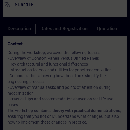
translate
NL
and
FR
Description
Dates and Registration
Quotation
Content
During the workshop, we cover the following topics:
- Overview of Comfort Panels versus Unified Panels
- Key architectural and functional differences
- Introduction to tools and utilities for panel modernization
- Demonstrations showing how these tools simplify the
engineering process
- Overview of manual tasks and points of attention during
modernization
- Practical tips and recommendations based on real-life use
cases
The workshop combines
theory with practical demonstrations
,
ensuring that you not only understand what changes, but also
how to implement these changes in practice.