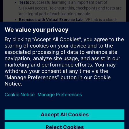
Tests :
Successful learning is an important part of
SITRAIN access. To ensure this, checkpoints and tests are
an integral part of each learning module.
Exercises with Virtual Exercise Lab :
VE Lab is a cloud-
based environment with pre-installed software ( TIA
Portal etc.) In your first SITRAIN access subscription two
(2) hours for VE Lab are included.
Expert Talks :
In regular webinars, you will receive first-
hand information from our experts on Siemens Industry
products.
Management Account :
A management account is
possible if at least five (5) subscriptions are purchased.
This account enables managers to have an overview of
their employees' training activities and to assign courses
to them.
© Siemens AG 2026