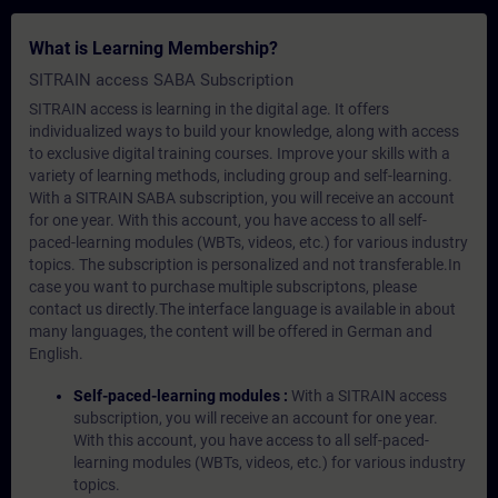
What is Learning Membership?
SITRAIN access SABA Subscription
SITRAIN access is learning in the digital age. It offers
individualized ways to build your knowledge, along with access
to exclusive digital training courses. Improve your skills with a
variety of learning methods, including group and self-learning.
With a SITRAIN SABA subscription, you will receive an account
for one year. With this account, you have access to all self-
paced-learning modules (WBTs, videos, etc.) for various industry
topics. The subscription is personalized and not transferable.In
case you want to purchase multiple subscriptons, please
contact us directly.The interface language is available in about
many languages, the content will be offered in German and
English.
Self-paced-learning modules :
With a SITRAIN access
subscription, you will receive an account for one year.
With this account, you have access to all self-paced-
learning modules (WBTs, videos, etc.) for various industry
topics.