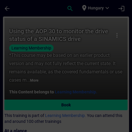
Skip To Main Content
Page Loaded
place
expand_more
arrow_back
search
login
Hungary
Course - Using the AOP 30 to monitor the 
Using the AOP 30 to monitor the drive
more_vert
status of a SINAMICS drive
Learning Membership
*This course may be based on an earlier product
version and may not fully reflect the current state. It
remains available, as the covered fundamentals or use
cases m...
More
This Content belongs to
Learning Membership.
Book
This training is part of
Learning Membership.
You can attend this
and around 100 other trainings
At a glance