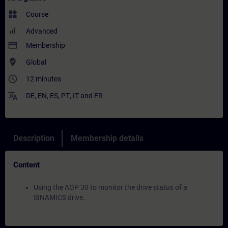
widgets
Course
Advanced
payment
Membership
where_to_vote
Global
access_time
12 minutes
translate
DE
,
EN
,
ES
,
PT
,
IT
and
FR
Description
Membership details
Content
Using the AOP 30 to monitor the drive status of a
SINAMICS drive.