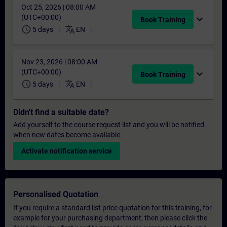
Oct 25, 2026 | 08:00 AM
(UTC+00:00)
expand_more
Book Training
schedule
translate
5 days
EN
Nov 23, 2026 | 08:00 AM
(UTC+00:00)
expand_more
Book Training
schedule
translate
5 days
EN
Didn't find a suitable date?
Add yourself to the course request list and you will be notified
when new dates become available.
Activate notification service
Personalised Quotation
If you require a standard list price quotation for this training, for
example for your purchasing department, then please click the