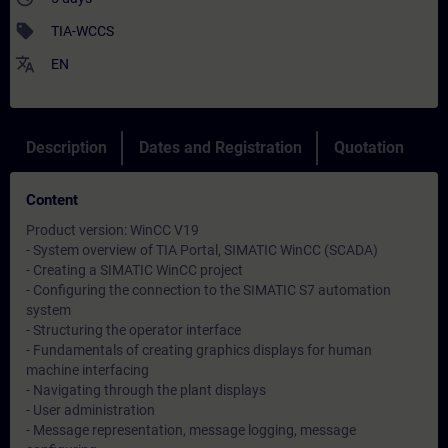
sell
TIA-WCCS
translate
EN
Description
Dates and Registration
Quotation
Content
Product version: WinCC V19
- System overview of TIA Portal, SIMATIC WinCC (SCADA)
- Creating a SIMATIC WinCC project
- Configuring the connection to the SIMATIC S7 automation
system
- Structuring the operator interface
- Fundamentals of creating graphics displays for human
machine interfacing
- Navigating through the plant displays
- User administration
- Message representation, message logging, message