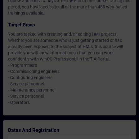
course and ends 14 days after the end of the course. During this
period, you have access to all of the more than 480 web-based
trainings available.
Target Group
You are tasked with creating and/or editing HMI projects.
Whether you are someone who is just getting started or has
already been exposed to the subject of HMIs, this course will
provide you with new information so that you can work
confidently with WinCC Professional in the TIA Portal.
- Programmers
- Commissioning engineers
- Configuring engineers
- Service personnel
- Maintenance personnel
- Service personnel
- Operators
Dates And Registration