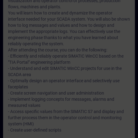
visualization and operator control of processes, production
flows, machines and plants.
You will learn how to create and dynamize the operator
interface needed for your SCADA system. You will also be shown
how to log messages and values and how to design and
implement the appropriate logs. You can effectively use the
engineering phase thanks to what you have learned about
reliably operating the system.
After attending the course, you can do the following:
- Efficiently and reliably operate SIMATIC WinCC based on the
"TIA Portal" engineering platform
- Understand and edit SIMATIC WinCC projects for use in the
SCADA area
- Optimally design an operator interface and selectively use
faceplates
- Create screen navigation and user administration
- Implement logging concepts for messages, alarms and
measured values
- Access specific values from the SIMATIC S7 and display and
further process them in the operator control and monitoring
system (HMI)
- Create user-defined scripts