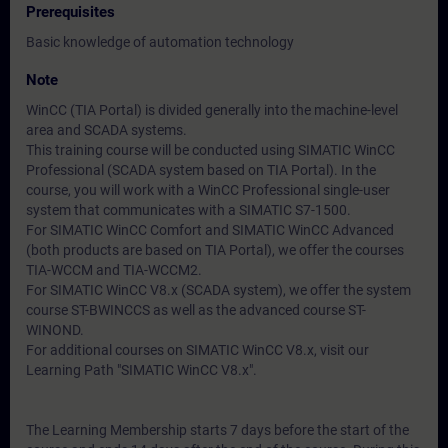
Prerequisites
Basic knowledge of automation technology
Note
WinCC (TIA Portal) is divided generally into the machine-level
area and SCADA systems.
This training course will be conducted using SIMATIC WinCC
Professional (SCADA system based on TIA Portal). In the
course, you will work with a WinCC Professional single-user
system that communicates with a SIMATIC S7-1500.
For SIMATIC WinCC Comfort and SIMATIC WinCC Advanced
(both products are based on TIA Portal), we offer the courses
TIA-WCCM and TIA-WCCM2.
For SIMATIC WinCC V8.x (SCADA system), we offer the system
course ST-BWINCCS as well as the advanced course ST-
WINOND.
For additional courses on SIMATIC WinCC V8.x, visit our
Learning Path "SIMATIC WinCC V8.x".
The Learning Membership starts 7 days before the start of the