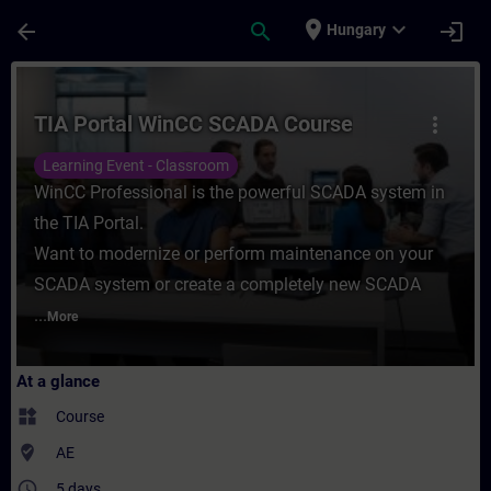
Skip To Main Content
Page Loaded
place
expand_more
arrow_back
search
login
Hungary
Course - TIA Portal WinCC SCADA Course -
TIA Portal WinCC SCADA Course
more_vert
Learning Event - Classroom
WinCC Professional is the powerful SCADA system in
the TIA Portal.
Want to modernize or perform maintenance on your
SCADA system or create a completely new SCADA
...
More
At a glance
widgets
Course
where_to_vote
AE
access_time
5 days