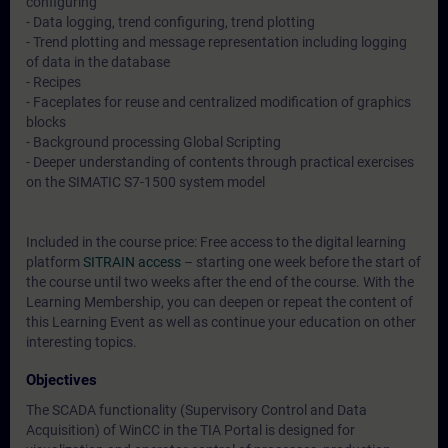
configuring
- Data logging, trend configuring, trend plotting
- Trend plotting and message representation including logging
of data in the database
- Recipes
- Faceplates for reuse and centralized modification of graphics
blocks
- Background processing Global Scripting
- Deeper understanding of contents through practical exercises
on the SIMATIC S7-1500 system model
Included in the course price: Free access to the digital learning
platform
SITRAIN access
– starting one week before the start of
the course until two weeks after the end of the course. With the
Learning Membership, you can deepen or repeat the content of
this Learning Event as well as continue your education on other
interesting topics.
Objectives
The SCADA functionality (Supervisory Control and Data
Acquisition) of WinCC in the TIA Portal is designed for