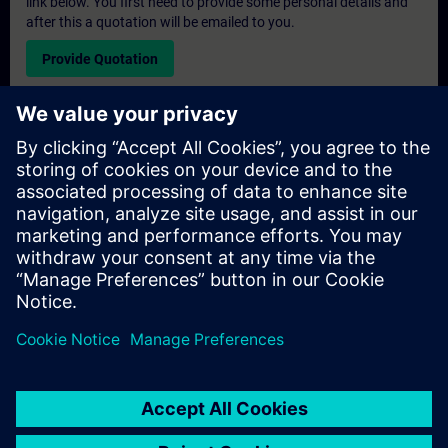
link below. You first need to provide some personal details and
after this a quotation will be emailed to you.
Provide Quotation
Exclusive Training Enquiry
Please complete the enquiry form below if you require a
quotation for an exclusive training course either on-site, virtually
or at our SITRAIN training centre. This type of request would be
suitable for larger groups ( 6 and above). After providing your
contact details and your training requirements, you will receive a
quotation from us.
Request Exclusive Quotation