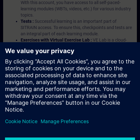
With this account, you have access to all self-paced-
learning modules (WBTs, videos, etc.) for various industry
topics.
Tests :
Successful learning is an important part of
SITRAIN access. To ensure this, checkpoints and tests are
an integral part of each learning module.
Exercises with Virtual Exercise Lab :
VE Lab is a cloud-
based environment with pre-installed software ( TIA
Portal etc.) In your first SITRAIN access subscription two
(2) hours for VE Lab are included.
Expert Talks :
In regular webinars, you will receive first-
hand information from our experts on Siemens Industry
products.
Management Account :
A management account is
possible if at least five (5) subscriptions are purchased.
This account enables managers to have an overview of
their employees' training activities and to assign courses
to them.