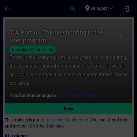
Skip To Main Content
Page Loaded
place
expand_more
arrow_back
search
login
Hungary
Course - TIA Portal - Troubleshooting in t
TIA Portal - Troubleshooting in the
more_vert
user program
Learning Membership
Errors in the user program usually tend to occur during
the commissioning of a machine or system. However,
sporadic errors may also occur during operation. Some
pro...
More
This Content belongs to
Learning Membership.
Book
This training is part of
Learning Membership.
You can attend this
and around 100 other trainings
At a glance