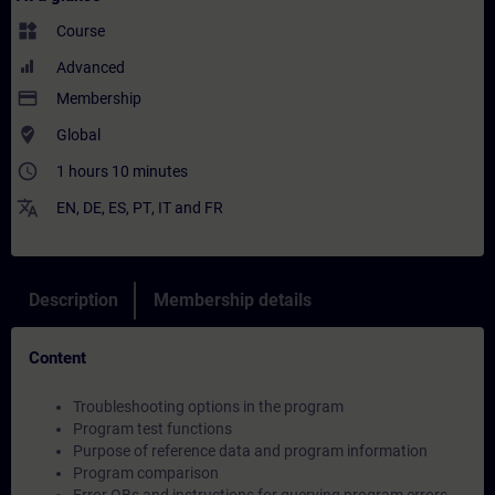
widgets
Course
Advanced
payment
Membership
where_to_vote
Global
access_time
1 hours 10 minutes
translate
EN
,
DE
,
ES
,
PT
,
IT
and
FR
Description
Membership details
Content
Troubleshooting options in the program
Program test functions
Purpose of reference data and program information
Program comparison