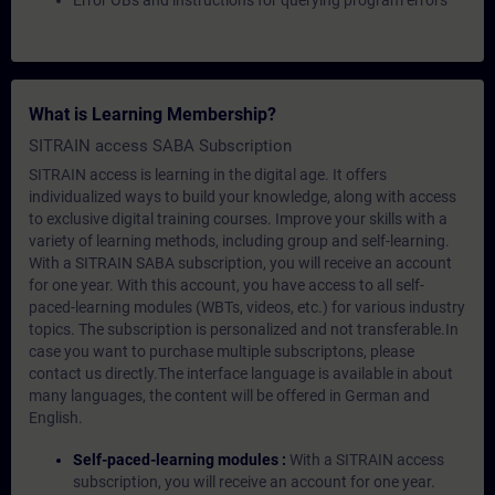
Error OBs and instructions for querying program errors
What is Learning Membership?
SITRAIN access SABA Subscription
SITRAIN access is learning in the digital age. It offers
individualized ways to build your knowledge, along with access
to exclusive digital training courses. Improve your skills with a
variety of learning methods, including group and self-learning.
With a SITRAIN SABA subscription, you will receive an account
for one year. With this account, you have access to all self-
paced-learning modules (WBTs, videos, etc.) for various industry
topics. The subscription is personalized and not transferable.In
case you want to purchase multiple subscriptons, please
contact us directly.The interface language is available in about
many languages, the content will be offered in German and
English.
Self-paced-learning modules :
With a SITRAIN access
subscription, you will receive an account for one year.