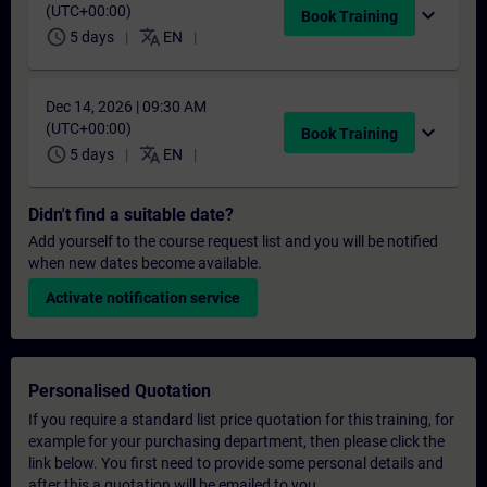
(UTC+00:00)
expand_more
Book Training
schedule
translate
5 days
EN
Dec 14, 2026 | 09:30 AM
(UTC+00:00)
expand_more
Book Training
schedule
translate
5 days
EN
Didn't find a suitable date?
Add yourself to the course request list and you will be notified
when new dates become available.
Activate notification service
Personalised Quotation
If you require a standard list price quotation for this training, for
example for your purchasing department, then please click the
link below. You first need to provide some personal details and
after this a quotation will be emailed to you.