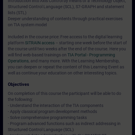
Introduction into Axis Control by means of a Technology Object,
Structured Control Language (SCL), S7-GRAPH and statement
lists (STL)
Deeper understanding of contents through practical exercises
on TIA system model
Included in the course price: Free access to the digital learning
platform
SITRAIN access
– starting one week before the start of
the course until two weeks after the end of the course. Here you
will find web-based trainings on
TIA Portal - Programming
Operations
, and many more. With the Learning Membership,
you can deepen or repeat the content of this Learning Event as
well as continue your education on other interesting topics.
Objectives
On completion of this course the participant will be able to do
the following:
- Understand the interaction of the TIA components
- Apply classical program development methods
- Solve comprehensive programming tasks
- Program advanced functions such as indirect addressing in
Structured Control Language (SCL)