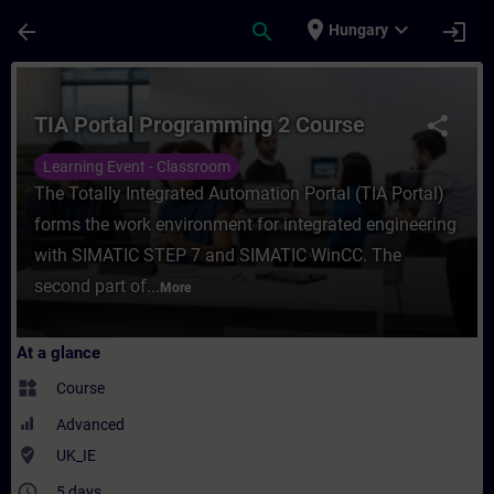
Skip To Main Content
Page Loaded
place
expand_more
arrow_back
search
login
Hungary
Course - TIA Portal Programming 2 Course 
TIA Portal Programming 2 Course
share
Learning Event - Classroom
The Totally Integrated Automation Portal (TIA Portal)
forms the work environment for integrated engineering
with SIMATIC STEP 7 and SIMATIC WinCC. The
second part of...
More
At a glance
widgets
Course
Advanced
where_to_vote
UK_IE
access_time
5 days