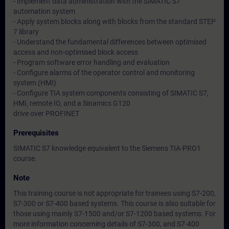
- Implement data administration with the SIMATIC S7
automation system
- Apply system blocks along with blocks from the standard STEP
7 library
- Understand the fundamental differences between optimised
access and non-optimised block access
- Program software error handling and evaluation
- Configure alarms of the operator control and monitoring
system (HMI)
- Configure TIA system components consisting of SIMATIC S7,
HMI, remote IO, and a Sinamics G120
drive over PROFINET
Prerequisites
SIMATIC S7 knowledge equivalent to the Siemens TIA-PRO1
course.
Note
This training course is not appropriate for trainees using S7-200,
S7-300 or S7-400 based systems. This course is also suitable for
those using mainly S7-1500 and/or S7-1200 based systems. For
more information concerning details of S7-300, and S7-400