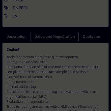
sell
TIA-PRO2
translate
EN
Description
Dates and Registration
Quotation
Content
Tools for program creation (e.g. structograms)
Analogue value processing
Functions, function blocks, and multi-instances using the IEC-
compliant timer/counter as an example (International
Electrotechnical Commission)
Jump commands
Indirect addressing
Classical software error handling and evaluation with error
organisation blocks (OBs)
Evaluation of diagnostic data
Troubleshooting and alarms with a HMI device (Touchpanel)