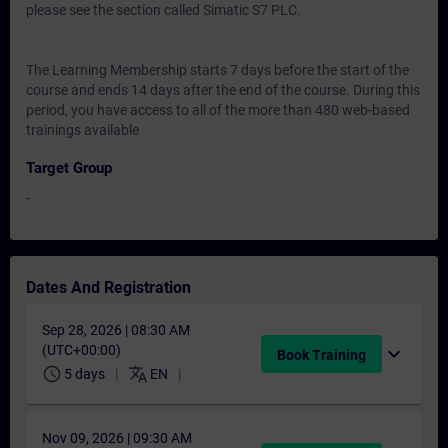
please see the section called Simatic S7 PLC.
The Learning Membership starts 7 days before the start of the
course and ends 14 days after the end of the course. During this
period, you have access to all of the more than 480 web-based
trainings available
Target Group
-
Dates And Registration
Sep 28, 2026 | 08:30 AM
(UTC+00:00)
expand_more
Book Training
schedule
translate
5 days
EN
Nov 09, 2026 | 09:30 AM