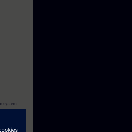
C
on system
 family