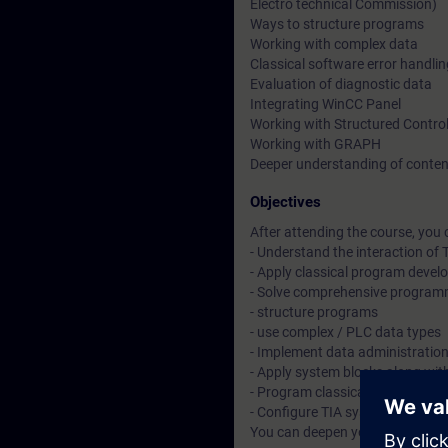
Electro technical Commission)
Ways to structure programs
Working with complex data
Classical software error handli
Evaluation of diagnostic data
Integrating WinCC Panel
Working with Structured Contro
Working with GRAPH
Deeper understanding of conten
Objectives
After attending the course, you 
- Understand the interaction o
- Apply classical program deve
- Solve comprehensive program
- structure programs
- use complex / PLC data types
- Implement data administratio
- Apply system blocks along wit
- Program classical software er
- Configure TIA system componen
You can deepen your theoretica