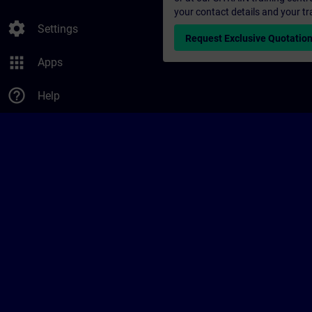
your contact details and your tr
settings
Settings
Request Exclusive Quotatio
apps
Apps
help_outline
Help