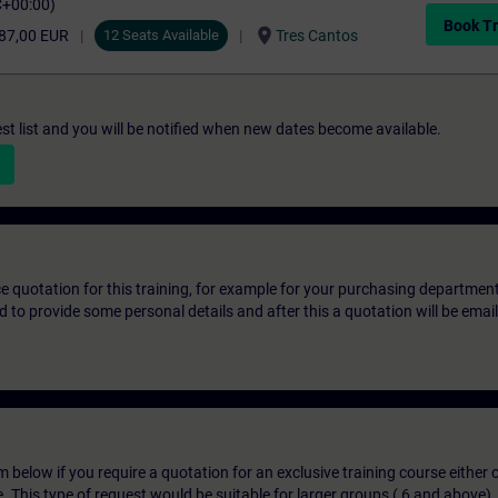
C+00:00)
Book Tr
location_on
87,00 EUR
12 Seats Available
Tres Cantos
st list and you will be notified when new dates become available.
ice quotation for this training, for example for your purchasing departmen
eed to provide some personal details and after this a quotation will be emai
below if you require a quotation for an exclusive training course either on
e. This type of request would be suitable for larger groups ( 6 and above).