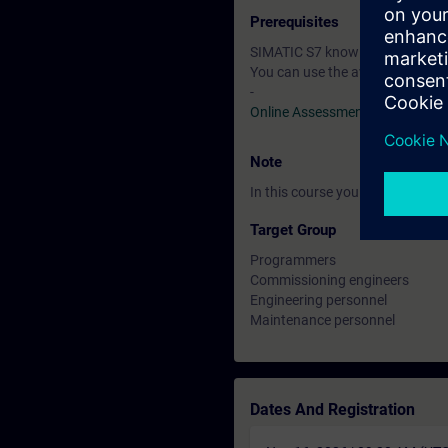
Prerequisites
SIMATIC S7 knowledge correspon
You can use the available online
-
Online Assessment Test
Note
In this course you will work wi
Target Group
Programmers
Commissioning engineers
Engineering personnel
Maintenance personnel
Dates And Registration