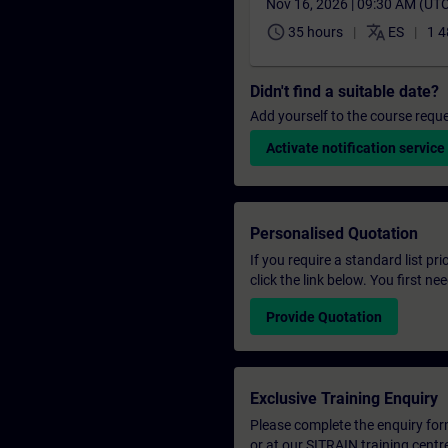
Nov 16, 2026 | 09:30 AM (UT
schedule
translate
35 hours
ES
1 4
Didn't find a suitable date?
Add yourself to the course reque
Activate notification service
Personalised Quotation
If you require a standard list pr
click the link below. You first n
Provide Quotation
Exclusive Training Enquiry
Please complete the enquiry form 
or at our SITRAIN training centr