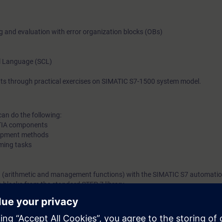
imparted, you will gain new impetus and ideas for efficient PL
programming.
ng and evaluation with error organization blocks (OBs)
l Language (SCL)
ts through practical exercises on SIMATIC S7-1500 system model.
can do the following:
f TIA components
lopment methods
ming tasks
n (arithmetic and management functions) with the SIMATIC S7 automati
h blocks from the standard STEP 7 library
ror handling and evaluation
ts consisting of central, IO periphery and HMI devices from the SIMATIC
l knowledge with numerous practical exercises on a TIA system model.