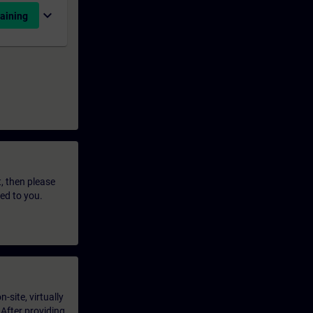
expand_more
aining
t, then please
led to you.
-site, virtually
 After providing