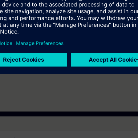
ding to TIA-PRO1 and practical experience in using the knowledge
 entry test to ensure that the selected course matches your area of expert
th SIMATIC S7-1500 and software SIMATIC STEP 7 based on TIA Portal.