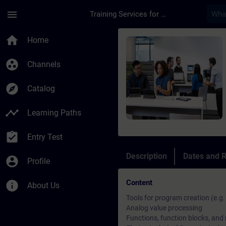
Skip To Main Content
Page Loaded
menu
Training Services for Digital Industries
Course - TIA Portal 
home
Home
group_work
Channels
explore
Catalog
timeline
Learning Paths
assignment_turned_in
Entry Test
Description
Dates and R
account_circle
Profile
Content
info
About Us
Tools for program creation (e.g
Analog value processing
Functions, function blocks, and