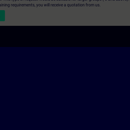
aining requirements, you will receive a quotation from us.
n