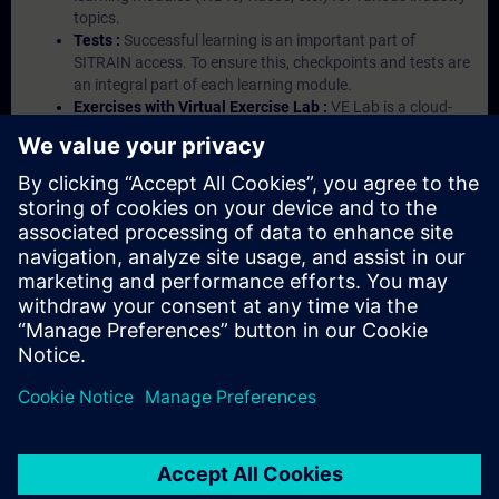
topics.
Tests :
Successful learning is an important part of
SITRAIN access. To ensure this, checkpoints and tests are
an integral part of each learning module.
Exercises with Virtual Exercise Lab :
VE Lab is a cloud-
based environment with pre-installed software ( TIA
Portal etc.) In your first SITRAIN access subscription two
(2) hours for VE Lab are included.
Expert Talks :
In regular webinars, you will receive first-
hand information from our experts on Siemens Industry
products.
Management Account :
A management account is
possible if at least five (5) subscriptions are purchased.
This account enables managers to have an overview of
their employees' training activities and to assign courses
to them.