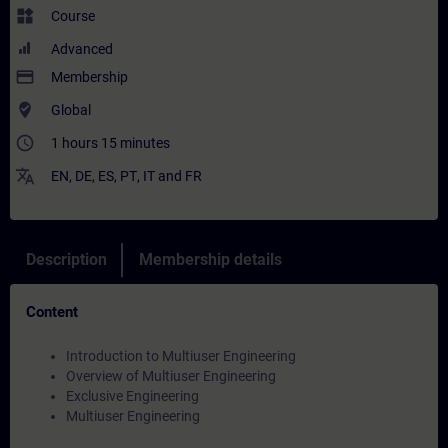
widgets
Course
Advanced
payment
Membership
where_to_vote
Global
access_time
1 hours 15 minutes
translate
EN
,
DE
,
ES
,
PT
,
IT
and
FR
Description
Membership details
Content
Introduction to Multiuser Engineering
Overview of Multiuser Engineering
Exclusive Engineering
Multiuser Engineering