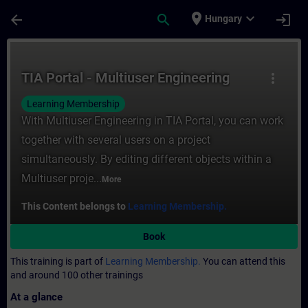
Skip To Main Content
Page Loaded
place
expand_more
arrow_back
search
login
Hungary
Course - TIA Portal - Multiuser Engineerin
TIA Portal - Multiuser Engineering
more_vert
Learning Membership
With Multiuser Engineering in TIA Portal, you can work
together with several users on a project
simultaneously. By editing different objects within a
Multiuser proje...
More
This Content belongs to
Learning Membership.
Book
This training is part of
Learning Membership.
You can attend this
and around 100 other trainings
At a glance