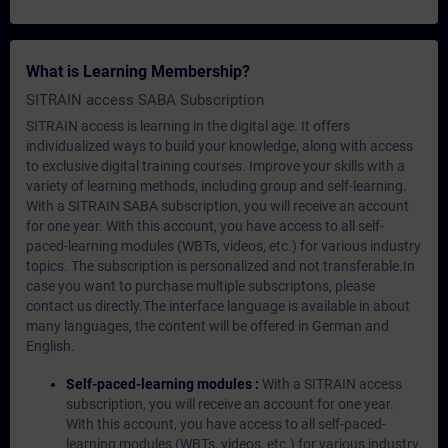
What is Learning Membership?
SITRAIN access SABA Subscription
SITRAIN access is learning in the digital age. It offers
individualized ways to build your knowledge, along with access
to exclusive digital training courses. Improve your skills with a
variety of learning methods, including group and self-learning.
With a SITRAIN SABA subscription, you will receive an account
for one year. With this account, you have access to all self-
paced-learning modules (WBTs, videos, etc.) for various industry
topics. The subscription is personalized and not transferable.In
case you want to purchase multiple subscriptons, please
contact us directly.The interface language is available in about
many languages, the content will be offered in German and
English.
Self-paced-learning modules :
With a SITRAIN access
subscription, you will receive an account for one year.
With this account, you have access to all self-paced-
learning modules (WBTs, videos, etc.) for various industry