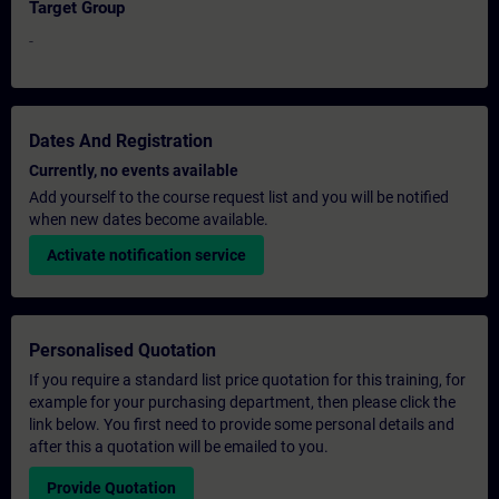
Target Group
-
Dates And Registration
Currently, no events available
Add yourself to the course request list and you will be notified
when new dates become available.
Activate notification service
Personalised Quotation
If you require a standard list price quotation for this training, for
example for your purchasing department, then please click the
link below. You first need to provide some personal details and
after this a quotation will be emailed to you.
Provide Quotation