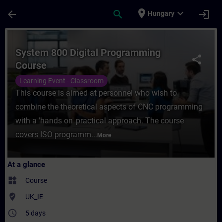
Skip To Main Content
Page Loaded
place
expand_more
arrow_back
search
login
Hungary
Course - System 800 Digital Programming C
System 800 Digital Programming
share
Course
Learning Event - Classroom
This course is aimed at personnel who wish to
combine the theoretical aspects of CNC programming
with a 'hands on' practical approach. The course
covers ISO programm...
More
At a glance
widgets
Course
where_to_vote
UK_IE
access_time
5 days