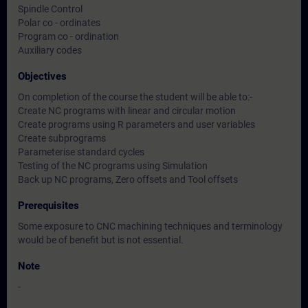
Spindle Control
Polar co - ordinates
Program co - ordination
Auxiliary codes
Objectives
On completion of the course the student will be able to:-
Create NC programs with linear and circular motion
Create programs using R parameters and user variables
Create subprograms
Parameterise standard cycles
Testing of the NC programs using Simulation
Back up NC programs, Zero offsets and Tool offsets
Prerequisites
Some exposure to CNC machining techniques and terminology
would be of benefit but is not essential.
Note
-