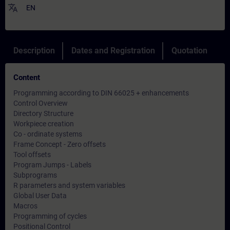
translate
EN
Description
Dates and Registration
Quotation
Content
Programming according to DIN 66025 + enhancements
Control Overview
Directory Structure
Workpiece creation
Co - ordinate systems
Frame Concept - Zero offsets
Tool offsets
Program Jumps - Labels
Subprograms
R parameters and system variables
Global User Data
Macros
Programming of cycles
Positional Control