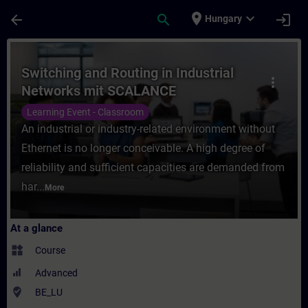
Skip To Main Content
Page Loaded
place
expand_more
arrow_back
search
login
Hungary
Course - Switching and Routing in Industr
Switching and Routing in Industrial
more_vert
Networks mit SCALANCE
Learning Event - Classroom
An industrial or industry-related environment without
Ethernet is no longer conceivable. A high degree of
reliability and sufficient capacities are demanded from
har...
More
At a glance
widgets
Course
Advanced
where_to_vote
BE_LU