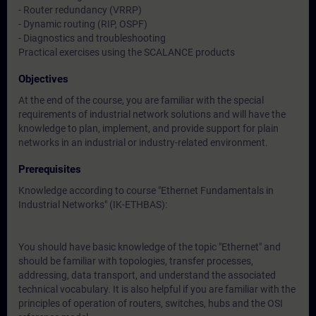
- Router redundancy (VRRP)
- Dynamic routing (RIP, OSPF)
- Diagnostics and troubleshooting
Practical exercises using the SCALANCE products
Objectives
At the end of the course, you are familiar with the special
requirements of industrial network solutions and will have the
knowledge to plan, implement, and provide support for plain
networks in an industrial or industry-related environment.
Prerequisites
Knowledge according to course "Ethernet Fundamentals in
Industrial Networks" (IK-ETHBAS):
You should have basic knowledge of the topic "Ethernet" and
should be familiar with topologies, transfer processes,
addressing, data transport, and understand the associated
technical vocabulary. It is also helpful if you are familiar with the
principles of operation of routers, switches, hubs and the OSI