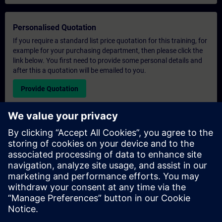
Personalised Quotation
If you require a standard list price quotation for this training, for
example for your purchasing department, then please click the
link below. You first need to provide some personal details and
after this a quotation will be emailed to you.
Provide Quotation
Exclusive Training Enquiry
Please complete the enquiry form below if you require a
quotation for an exclusive training course either on-site, virtually
or at our SITRAIN training centre. This type of request would be
suitable for larger groups ( 6 and above). After providing your
contact details and your training requirements, you will receive a
quotation from us.
Request Exclusive Quotation