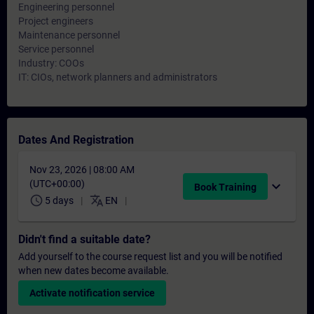
Engineering personnel
Project engineers
Maintenance personnel
Service personnel
Industry: COOs
IT: CIOs, network planners and administrators
Dates And Registration
Nov 23, 2026 | 08:00 AM
(UTC+00:00)
expand_more
Book Training
schedule
translate
5 days
EN
Didn't find a suitable date?
Add yourself to the course request list and you will be notified
when new dates become available.
Activate notification service