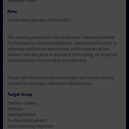
reference model.
Note
Certification (Siemens CPIN-LEVEL)
This training prepares for the certification "Siemens Certified
Professional for Industrial Networks - Switching & Routing". A
voluntary certification examination which consists of two
sections will take place at the end of the training. As an option,
the examination may be taken at a later time.
Please note that before the examination you have to identify
yourself by showing a valid photo identification.
Target Group
Decision makers
Planners
Sales personnel
Configuring engineers
Commissioning engineers