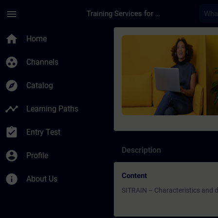
Skip To Main Content
Page Loaded
menu
Training Services for Digital Industries
Course - SITRAIN – C
home
Home
group_work
Channels
explore
Catalog
timeline
Learning Paths
assignment_turned_in
Entry Test
Description
account_circle
Profile
Content
info
About Us
SITRAIN – Characteristics and di