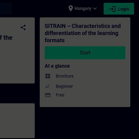
place
expand_more
login
earch
Hungary
Login
earning formats - Training - Training - Pr
SITRAIN – Characteristics and
share
differentiation of the learning
f the
formats
Start
At a glance
widgets
Brochure
Beginner
payment
Free