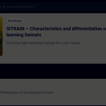
s
haracteristics and differentiation of the l
Brochure
SITRAIN – Characteristics and differentiation o
learning formats
Find the right learning format for your needs
fferentiation of the learning formats