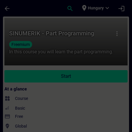
Skip To Main Content
Page Loaded
place
expand_more
arrow_back
search
login
Hungary
Course - SINUMERIK - Part Programming - 
SINUMERIK - Part Programming
more_vert
Freemium
In this course you will learn the part programming.
Start
At a glance
widgets
Course
Basic
payment
Free
where_to_vote
Global