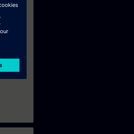
s which
eek before the
ntinue your