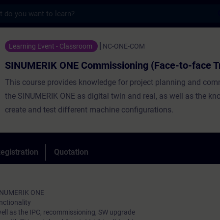
s
ONE Commissioning (Face-to-face Training)
Learning Event - Classroom
NC-ONE-COM
SINUMERIK ONE Commissioning (Face-to-face Tr
This course provides knowledge for project planning and com
the SINUMERIK ONE as digital twin and real, as well as the kn
create and test different machine configurations.
egistration
Quotation
SINUMERIK ONE
ctionality
ell as the IPC, recommissioning, SW upgrade