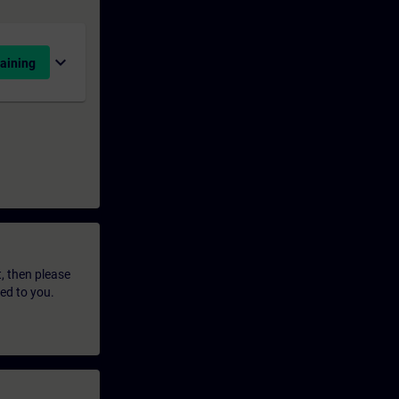
expand_more
aining
t, then please
led to you.