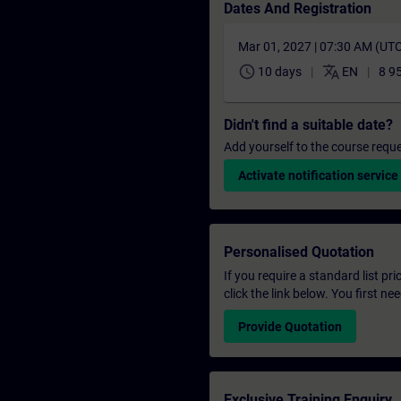
Dates And Registration
Mar 01, 2027 | 07:30 AM (UT
schedule
translate
10 days
EN
8 9
Didn't find a suitable date?
Add yourself to the course reque
Activate notification service
Personalised Quotation
If you require a standard list pr
click the link below. You first n
Provide Quotation
Exclusive Training Enquiry