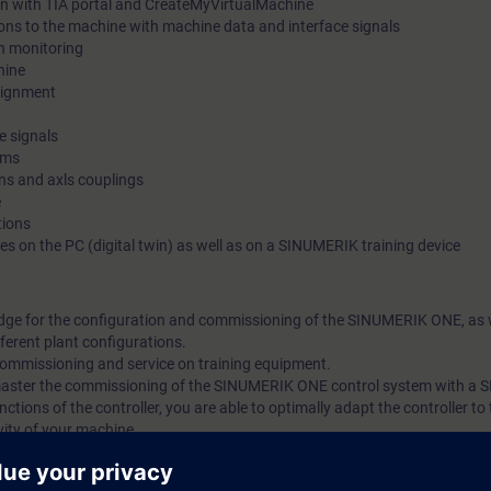
in with TIA portal and CreateMyVirtualMachine
ions to the machine with machine data and interface signals
n monitoring
hine
signment
e signals
rms
s and axls couplings
e
tions
s on the PC (digital twin) as well as on a SINUMERIK training device
edge for the configuration and commissioning of the SINUMERIK ONE, as w
ferent plant configurations.
 commissioning and service on training equipment.
l master the commissioning of the SINUMERIK ONE control system with a
ctions of the controller, you are able to optimally adapt the controller t
ity of your machine.