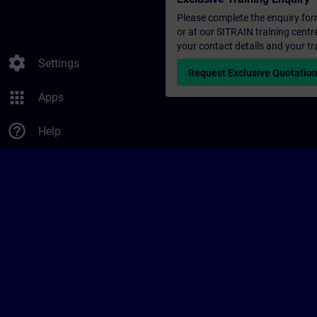
Please complete the enquiry form 
or at our SITRAIN training centr
your contact details and your tr
settings
Settings
Request Exclusive Quotatio
apps
Apps
help_outline
Help