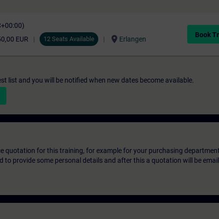
C+00:00)
Book Tr
location_on
50,00 EUR
12 Seats Available
Erlangen
st list and you will be notified when new dates become available.
ice quotation for this training, for example for your purchasing departmen
eed to provide some personal details and after this a quotation will be emai