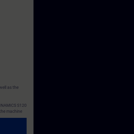
ell as the
 SINAMICS S120
o the machine