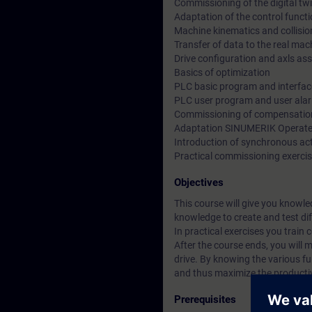
Commissioning of the digital tw
Adaptation of the control funct
Machine kinematics and collisio
Transfer of data to the real mac
Drive configuration and axls as
Basics of optimization
PLC basic program and interfac
PLC user program and user ala
Commissioning of compensation
Adaptation SINUMERIK Operat
Introduction of synchronous ac
Practical commissioning exercise
Objectives
This course will give you knowl
knowledge to create and test dif
In practical exercises you train
After the course ends, you wil
drive. By knowing the various fun
and thus maximize the productiv
Prerequisites