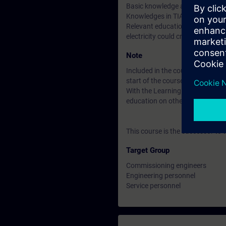
Basic knowledge according to 
Knowledges in TIA Portal equiva
Relevant education, knowledge a
electricity could create.
Note
Included in the course price: Fre
start of the course until two wee
With the Learning Membership, y
education on other interesting t
This course is the successor to
Target Group
Commissioning engineers
Engineering personnel
Service personnel