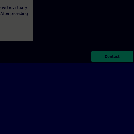
-site, virtually
 After providing
Contact