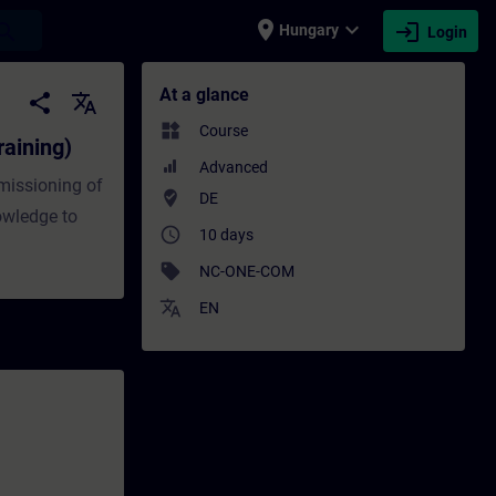
place
expand_more
login
earch
Hungary
Login
 - Training - Training - Professional dev
At a glance
share
translate
widgets
Course
aining)
Advanced
missioning of
where_to_vote
DE
owledge to
access_time
10 days
sell
NC-ONE-COM
translate
EN