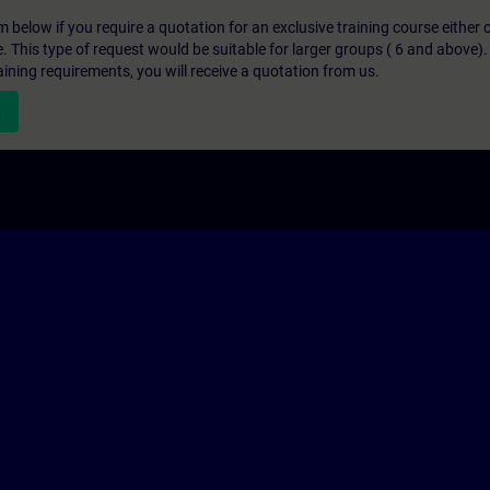
below if you require a quotation for an exclusive training course either on
e. This type of request would be suitable for larger groups ( 6 and above).
aining requirements, you will receive a quotation from us.
n