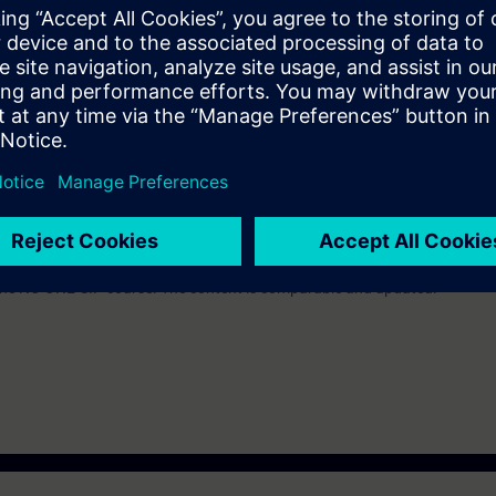
the course NC-NCAN or NC-BASIC.
lent to the course Tia-Sysup.
nd experience to enable him or her to analyze risks and to avoid hazard
e access to the digital learning platform
SITRAIN access
– starting one w
ks after the end of the course.
ou can deepen or repeat the content of this Learning Event as well as co
opics.
 the NC-ONE-SIP course. The content is comparable and updated.