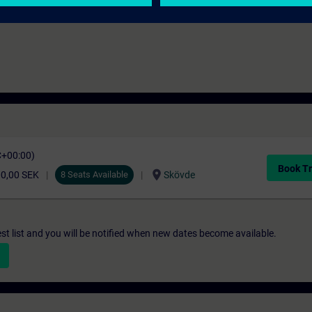
NC-styrda maskiner.
C+00:00)
Book Tr
location_on
00,00 SEK
8 Seats Available
Skövde
st list and you will be notified when new dates become available.