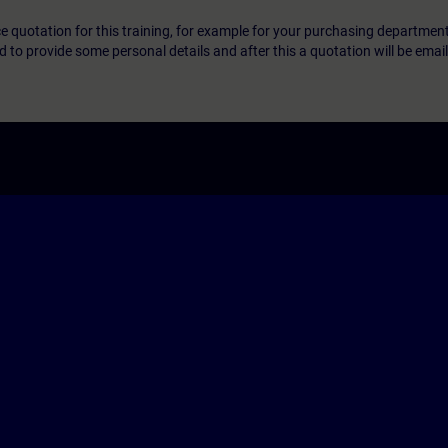
ice quotation for this training, for example for your purchasing departmen
eed to provide some personal details and after this a quotation will be emai