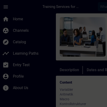
Skip To Main Content
Page Loaded
menu
Training Services for Digital Industries
Course - Sinumerik N
home
Home
group_work
Channels
explore
Catalog
timeline
Learning Paths
assignment_turned_in
Entry Test
Description
Dates and R
account_circle
Profile
Content
info
About Us
Variabler
Aritmetik
Macro
Kontrollstrukturer