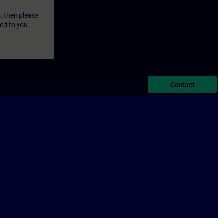
t, then please
led to you.
Contact