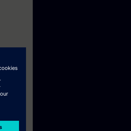
840D Solution
en
ik 840D