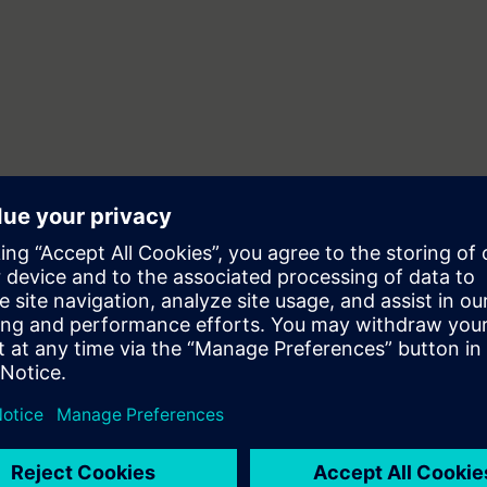
 dig som vill lära dig att programmera Sinumerik One och/eller Sinumerik 
främst till programmerare med stor vana inom ISO NC-programmering. Ing
.
nom Sinumerik 840D programmering av Sinumerik One och/eller Sinumer
NC-programmering