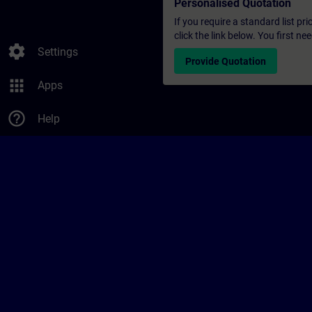
Personalised Quotation
If you require a standard list pr
click the link below. You first n
settings
Settings
Provide Quotation
apps
Apps
help_outline
Help