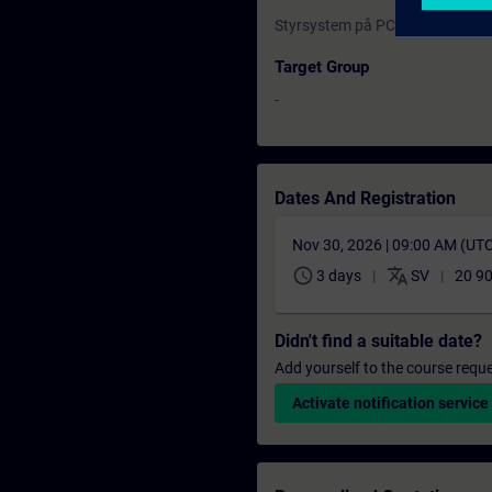
Styrsystem på PC (SinuTrain) C
Target Group
-
Dates And Registration
Nov 30, 2026 | 09:00 AM (UT
schedule
translate
3 days
SV
20 9
Didn't find a suitable date?
Add yourself to the course reque
Activate notification service