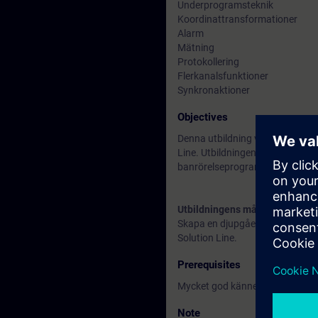
Underprogramsteknik
Koordinattransformationer
Alarm
Mätning
Protokollering
Flerkanalsfunktioner
Synkronaktioner
Objectives
Denna utbildning vänder sig till
Line. Utbildningen vänder sig 
banrörelseprogrammering ingår
Utbildningens mål
Skapa en djupgående kunskap i
Solution Line.
Prerequisites
Mycket god kännedom om ISO 
Note