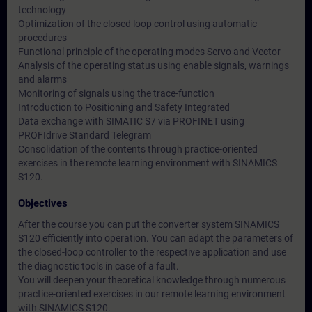
technology
Optimization of the closed loop control using automatic
procedures
Functional principle of the operating modes Servo and Vector
Analysis of the operating status using enable signals, warnings
and alarms
Monitoring of signals using the trace-function
Introduction to Positioning and Safety Integrated
Data exchange with SIMATIC S7 via PROFINET using
PROFIdrive Standard Telegram
Consolidation of the contents through practice-oriented
exercises in the remote learning environment with SINAMICS
S120.
Objectives
After the course you can put the converter system SINAMICS
S120 efficiently into operation. You can adapt the parameters of
the closed-loop controller to the respective application and use
the diagnostic tools in case of a fault.
You will deepen your theoretical knowledge through numerous
practice-oriented exercises in our remote learning environment
with SINAMICS S120.