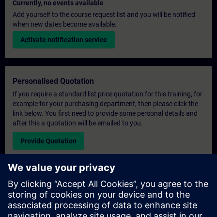
Currently, no events available
Add yourself to the course request list and you will be notified
when new dates become available.
Activate notification service
Personalised Quotation
If you require a standard list price quotation for this training, for
example for your purchasing department, then please click the
link below. You first need to provide some personal details and
after this a quotation will be emailed to you.
Provide Quotation
Exclusive Training Enquiry
Please complete the enquiry form below if you require a
quotation for an exclusive training course either on-site, virtually
or at our SITRAIN training centre. This type of request would be