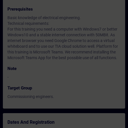
Prerequisites
Basic knowledge of electrical engineering.
Technical requirements:
For this training you need a computer with Windows7 or better
Windows10 and a stable internet connection with 50MBit. As
internet browser you need Google Chrome to access a virtual
whiteboard and to use our TIA cloud solution well. Platform for
this training is Microsoft Teams. We recommend installing the
Microsoft Teams App for the best possible use of all functions.
Note
-
Target Group
Commissioning engineers.
Dates And Registration