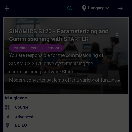
Skip To Main Content
Page Loaded
place
expand_more
arrow_back
search
login
Hungary
Course - SINAMICS S120 - Parameterizing 
SINAMICS S120 - Parameterizing and
more_vert
Commissioning with STARTER
Learning Event - Classroom
You are responsible for the commissioning of
SINAMICS S120 drive systems using the
commissioning software Starter.
Modern converter systems offer a variety of fun...
More
At a glance
widgets
Course
Advanced
where_to_vote
BE_LU