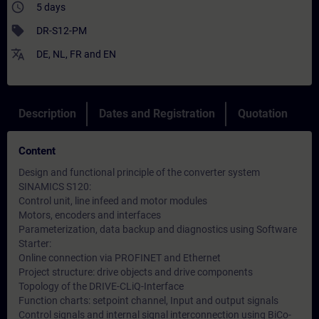
access_time
5 days
sell
DR-S12-PM
translate
DE
,
NL
,
FR
and
EN
Description
Dates and Registration
Quotation
Content
Design and functional principle of the converter system
SINAMICS S120:
Control unit, line infeed and motor modules
Motors, encoders and interfaces
Parameterization, data backup and diagnostics using Software
Starter:
Online connection via PROFINET and Ethernet
Project structure: drive objects and drive components
Topology of the DRIVE-CLiQ-Interface
Function charts: setpoint channel, Input and output signals
Control signals and internal signal interconnection using BiCo-