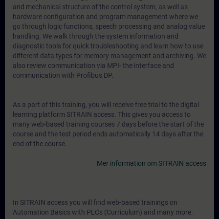
and mechanical structure of the control system, as well as
hardware configuration and program management where we
go through logic functions, speech processing and analog value
handling. We walk through the system information and
diagnostic tools for quick troubleshooting and learn how to use
different data types for memory management and archiving. We
also review communication via MPI- the interface and
communication with Profibus DP.
As a part of this training, you will receive free trial to the digital
learning platform SITRAIN access. This gives you access to
many web-based training courses 7 days before the start of the
course and the test period ends automatically 14 days after the
end of the course.
Mer information om SITRAIN access
In SITRAIN access you will find web-based trainings on
Automation Basics with PLCs (Curriculum) and many more.