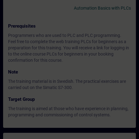
Automation Basics with PLCs
Prerequisites
Programmers who are used to PLC and PLC programming.
Feel free to complete the web training PLCs for beginners as a
preparation for this training. You will receive a link for logging in
to the online course PLCs for beginners in your booking
confirmation for this course.
Note
The training material is in Swedish. The practical exercises are
carried out on the Simatic S7-300.
Target Group
The training is aimed at those who have experience in planning,
programming and commissioning of control systems.