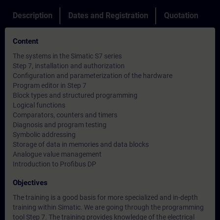
Description
Dates and Registration
Quotation
Content
The systems in the Simatic S7 series
Step 7, installation and authorization
Configuration and parameterization of the hardware
Program editor in Step 7
Block types and structured programming
Logical functions
Comparators, counters and timers
Diagnosis and program testing
Symbolic addressing
Storage of data in memories and data blocks
Analogue value management
Introduction to Profibus DP
Objectives
The training is a good basis for more specialized and in-depth
training within Simatic. We are going through the programming
tool Step 7. The training provides knowledge of the electrical