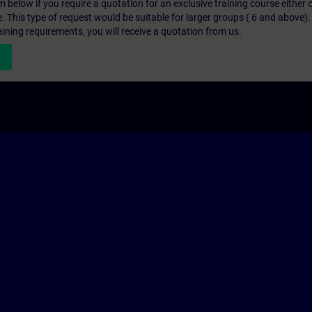
below if you require a quotation for an exclusive training course either on
e. This type of request would be suitable for larger groups ( 6 and above).
aining requirements, you will receive a quotation from us.
n