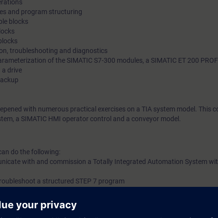
erations
pes and program structuring
le blocks
locks
blocks
ion, troubleshooting and diagnostics
arameterization of the SIMATIC S7-300 modules, a SIMATIC ET 200 PROF
a drive
backup
eepened with numerous practical exercises on a TIA system model. This co
tem, a SIMATIC HMI operator control and a conveyor model.
can do the following:
unicate with and commission a Totally Integrated Automation System wi
troubleshoot a structured STEP 7 program
ymbolic addressing
ons to program Organization Blocks (OBs), Function Calls (FCs), Function 