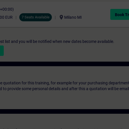
C+00:00)
Book Tr
location_on
,00 EUR
7 Seats Available
Milano MI
st list and you will be notified when new dates become available.
ice quotation for this training, for example for your purchasing departmen
eed to provide some personal details and after this a quotation will be emai