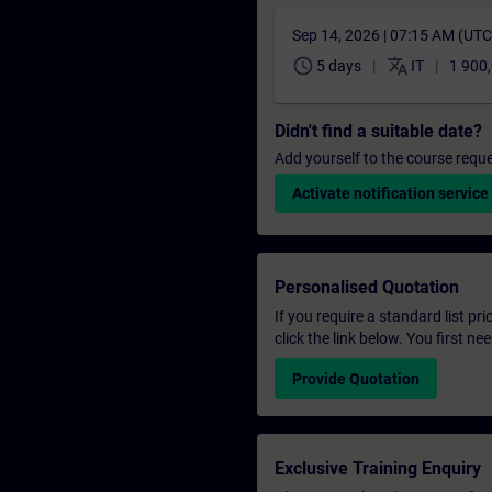
Sep 14, 2026 | 07:15 AM (UT
schedule
translate
5 days
IT
1 900
Didn't find a suitable date?
Add yourself to the course reque
Activate notification service
Personalised Quotation
If you require a standard list pr
click the link below. You first n
Provide Quotation
Exclusive Training Enquiry