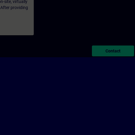
-site, virtually
 After providing
Contact