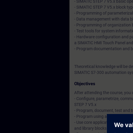
- SIMATIC STEP 7 V5.x basic op
- SIMATIC STEP 7 V5.x block ty
- Programming of parameterizab
- Data management with data b
- Programming of organization 
- Test tools for system informat
- Hardware configuration and p
a SIMATIC HMI Touch Panel and 
- Program documentation and 
Theoretical knowledge will be d
SIMATIC S7-300 automation sys
Objectives
After attending the course, you 
- Configure, parametrize, comm
STEP 7 V5.x
- Program, document, test and 
- Program using absolute and s
- Use core application instructi
and library blocks