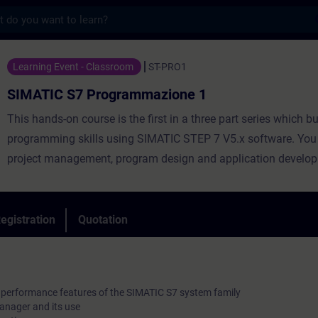
s
 Programmazione 1 - Training - Training -
Learning Event - Classroom
ST-PRO1
SIMATIC S7 Programmazione 1
This hands-on course is the first in a three part series which b
programming skills using SIMATIC STEP 7 V5.x software. You 
project management, program design and application develop
an aggressively paced curriculum covering S7 programming w
logic (KOP). The basics of programming with Function Block
(FUP), Statement List (AWL) languages and key software tools
egistration
Quotation
covered.
l performance features of the SIMATIC S7 system family
anager and its use