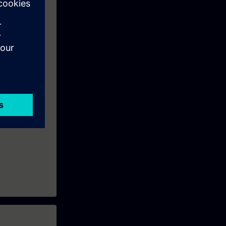
fline programs
 Redundant