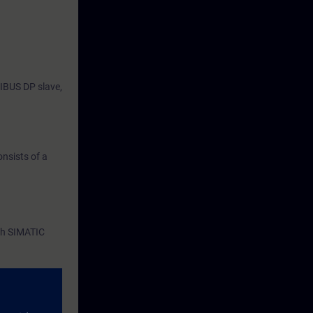
IBUS DP slave,
nsists of a
th SIMATIC
Blocks (FBs),