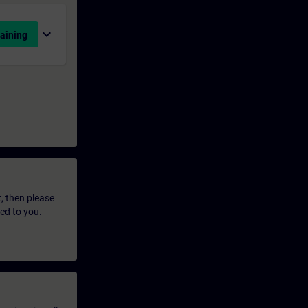
expand_more
aining
t, then please
led to you.