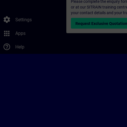
Please complete the enquiry form 
or at our SITRAIN training centr
your contact details and your tr
settings
Settings
Request Exclusive Quotatio
apps
Apps
help_outline
Help