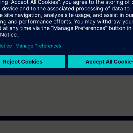
& analog processing
ks employing parameter passing techniques
 addressed are used, program call structure, and comparing online to of
 knowledge of automation systems.
 Virtual Classroom mode: E-PRO1.
-300 automation system and the SIMATIC STEP 7 V5.x software are used.
ot covered here.