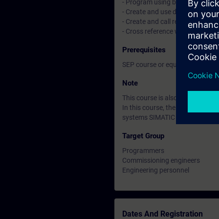
- Program using binary, digital 
- Create and use data blocks
- Create and call reusable bloc
- Cross reference where and how
Prerequisites
SEP course or equivalent basic
Note
This course is also available in
In this course, the SIMATIC S7
systems SIMATIC S7-400H are n
Target Group
Programmers
Commissioning engineers
Engineering personnel
Dates And Registration