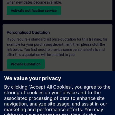
when new dates become available.
Activate notification service
Personalised Quotation
If you require a standard list price quotation for this training, for
example for your purchasing department, then please click the
link below. You first need to provide some personal details and
after this a quotation will be emailed to you.
Provide Quotation
Exclusive Training Enquiry
Please complete the enquiry form below if you require a
quotation for an exclusive training course either on-site, virtually
or at our SITRAIN training centre. This type of request would be
suitable for larger groups ( 6 and above). After providing your
contact details and your training requirements, you will receive a