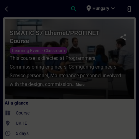
Skip To Main Content
Page Loaded
place
expand_more
arrow_back
search
login
Hungary
Course - SIMATIC S7 Ethernet/PROFINET Co
SIMATIC S7 Ethernet/PROFINET
share
Course
Learning Event - Classroom
This course is directed at Programmers,
Commissioning engineers, Configuring engineers,
Service personnel, Maintenance personnel involved
with the design, commission...
More
At a glance
widgets
Course
where_to_vote
UK_IE
access_time
5 days