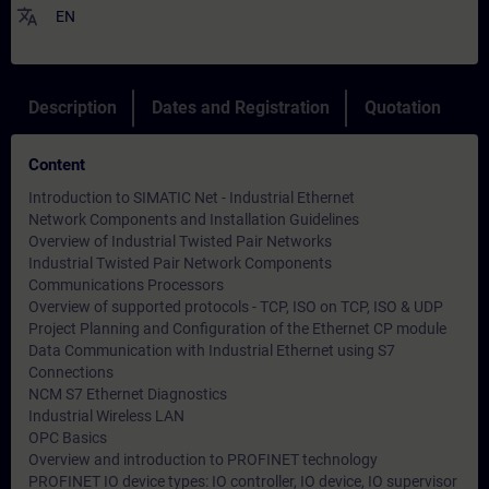
translate
EN
Description
Dates and Registration
Quotation
Content
Introduction to SIMATIC Net - Industrial Ethernet
Network Components and Installation Guidelines
Overview of Industrial Twisted Pair Networks
Industrial Twisted Pair Network Components
Communications Processors
Overview of supported protocols - TCP, ISO on TCP, ISO & UDP
Project Planning and Configuration of the Ethernet CP module
Data Communication with Industrial Ethernet using S7
Connections
NCM S7 Ethernet Diagnostics
Industrial Wireless LAN
OPC Basics
Overview and introduction to PROFINET technology
PROFINET IO device types: IO controller, IO device, IO supervisor