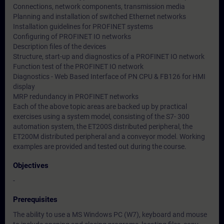
Connections, network components, transmission media
Planning and installation of switched Ethernet networks
Installation guidelines for PROFINET systems
Configuring of PROFINET IO networks
Description files of the devices
Structure, start-up and diagnostics of a PROFINET IO network
Function test of the PROFINET IO network
Diagnostics - Web Based Interface of PN CPU & FB126 for HMI
display
MRP redundancy in PROFINET networks
Each of the above topic areas are backed up by practical
exercises using a system model, consisting of the S7- 300
automation system, the ET200S distributed peripheral, the
ET200M distributed peripheral and a conveyor model. Working
examples are provided and tested out during the course.
Objectives
-
Prerequisites
The ability to use a MS Windows PC (W7), keyboard and mouse