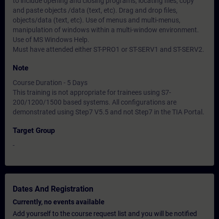
to include opening and closing programs, locating files, copy
and paste objects /data (text, etc). Drag and drop files,
objects/data (text, etc). Use of menus and multi-menus,
manipulation of windows within a multi-window environment.
Use of MS Windows Help.
Must have attended either ST-PRO1 or ST-SERV1 and ST-SERV2.
Note
Course Duration - 5 Days
This training is not appropriate for trainees using S7-
200/1200/1500 based systems. All configurations are
demonstrated using Step7 V5.5 and not Step7 in the TIA Portal.
Target Group
-
Dates And Registration
Currently, no events available
Add yourself to the course request list and you will be notified