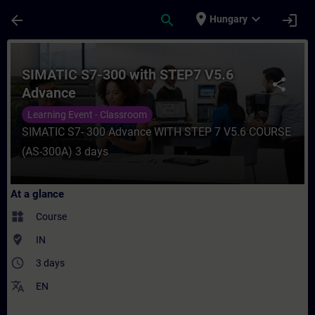
Skip To Main Content
Page Loaded
place
expand_more
arrow_back
search
login
Hungary
Course - SIMATIC S7-300 with STEP7 V5.6 
SIMATIC S7-300 with STEP7 V5.6
share
Advance
Learning Event - Classroom
SIMATIC S7- 300 Advance WITH STEP 7 V5.6 COURSE
(AS-300A) 3 days
At a glance
widgets
Course
where_to_vote
IN
access_time
3 days
translate
EN