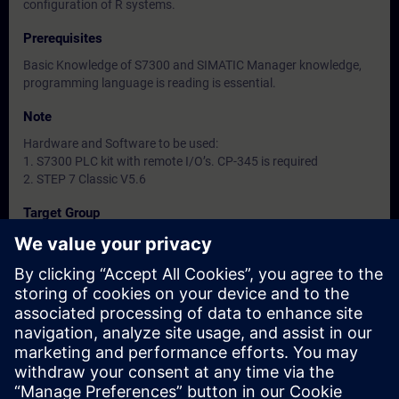
configuration of R systems.
Prerequisites
Basic Knowledge of S7300 and SIMATIC Manager knowledge,
programming language is reading is essential.
Note
Hardware and Software to be used:
1. S7300 PLC kit with remote I/O’s. CP-345 is required
2. STEP 7 Classic V5.6
Target Group
-
Dates And Registration
Currently, no events available
Add yourself to the course request list and you will be notified
when new dates become available.