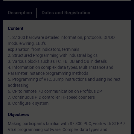
Description
Dates and Registration
Content
1. S7 300 hardware detailed information, protocols, DI/DO
module wiring, LED’s
explanation, front indicators, terminals
2. Structured Programming with industrial logics
3. Various blocks such as FC, FB, DB and OB in details
4. Information on complex data types, Multi Instance and
Parameter Instance programming methods
5. Programming of RTC, Jump instructions and using indirect
addressing
6. CP to remote I/O communication on Profibus DP
7. Continuous PID controller, Hi-speed counters
8. Configure R system
Objectives
Making participants familiar with S7 300 PLC, work with STEP 7
V5.6 programming software. Complex data types and