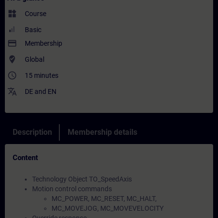
widgets
Course
Basic
payment
Membership
where_to_vote
Global
access_time
15 minutes
translate
DE
and
EN
Description
Membership details
Content
Technology Object TO_SpeedAxis
Motion control commands
MC_POWER, MC_RESET, MC_HALT,
MC_MOVEJOG, MC_MOVEVELOCITY