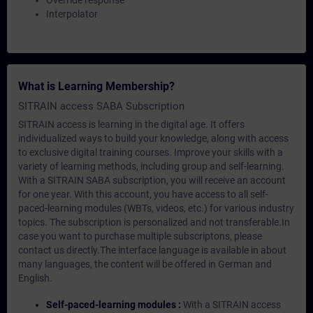
Override response
Interpolator
What is Learning Membership?
SITRAIN access SABA Subscription
SITRAIN access is learning in the digital age. It offers
individualized ways to build your knowledge, along with access
to exclusive digital training courses. Improve your skills with a
variety of learning methods, including group and self-learning.
With a SITRAIN SABA subscription, you will receive an account
for one year. With this account, you have access to all self-
paced-learning modules (WBTs, videos, etc.) for various industry
topics. The subscription is personalized and not transferable.In
case you want to purchase multiple subscriptons, please
contact us directly.The interface language is available in about
many languages, the content will be offered in German and
English.
Self-paced-learning modules :
With a SITRAIN access