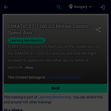
Skip To Main Content
Page Loaded
place
expand_more
arrow_back
search
login
Hungary
Course - SIMATIC S7-1200 G2 Motion Contro
SIMATIC S7-1200 G2 Motion Control -
share
Speed Axis
Learning Membership
In this training you will learn about the Speed axis on
the SIMATIC S7-1200 G2 and you will find the right
answers to questions like:What are its fields of
applicati...
More
This Content belongs to
Learning Membership.
Book
This training is part of
Learning Membership.
You can attend this
and around 100 other trainings
At a glance