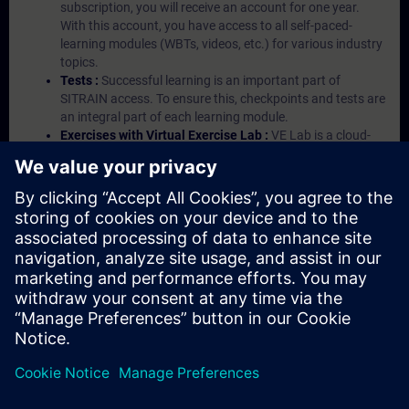
subscription, you will receive an account for one year.
With this account, you have access to all self-paced-
learning modules (WBTs, videos, etc.) for various industry
topics.
Tests :
Successful learning is an important part of
SITRAIN access. To ensure this, checkpoints and tests are
an integral part of each learning module.
Exercises with Virtual Exercise Lab :
VE Lab is a cloud-
based environment with pre-installed software ( TIA
Portal etc.) In your first SITRAIN access subscription two
(2) hours for VE Lab are included.
Expert Talks :
In regular webinars, you will receive first-
hand information from our experts on Siemens Industry
products.
Management Account :
A management account is
possible if at least five (5) subscriptions are purchased.
This account enables managers to have an overview of
their employees' training activities and to assign courses
to them.