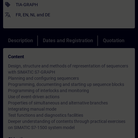
sell
TIA-GRAPH
translate
FR
,
EN
,
NL
and
DE
Description
Dates and Registration
Quotation
Content
Design, structure and methods of representation of sequencers
with SIMATIC S7-GRAPH
Planning and configuring sequencers
Programming, documenting and starting up sequence blocks
Programming of interlocks and monitoring
Use of event-driven actions
Properties of simultaneous and alternative branches
Integrating manual mode
Test functions and diagnostics facilities
Deeper understanding of contents through practical exercises
on SIMATIC S7-1500 system model