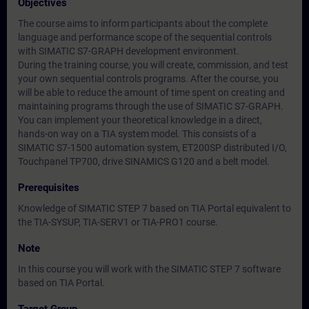
Objectives
The course aims to inform participants about the complete
language and performance scope of the sequential controls
with SIMATIC S7-GRAPH development environment.
During the training course, you will create, commission, and test
your own sequential controls programs. After the course, you
will be able to reduce the amount of time spent on creating and
maintaining programs through the use of SIMATIC S7-GRAPH.
You can implement your theoretical knowledge in a direct,
hands-on way on a TIA system model. This consists of a
SIMATIC S7-1500 automation system, ET200SP distributed I/O,
Touchpanel TP700, drive SINAMICS G120 and a belt model.
Prerequisites
Knowledge of SIMATIC STEP 7 based on TIA Portal equivalent to
the TIA-SYSUP, TIA-SERV1 or TIA-PRO1 course.
Note
In this course you will work with the SIMATIC STEP 7 software
based on TIA Portal.