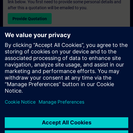
link below. You first need to provide some personal details and
after this a quotation will be emailed to you.
Provide Quotation
Exclusive Training Enquiry
Please complete the enquiry form below if you require a
quotation for an exclusive training course either on-site, virtually
or at our SITRAIN training centre. This type of request would be
suitable for larger groups ( 6 and above). After providing your
contact details and your training requirements, you will receive a
quotation from us.
Request Exclusive Quotation