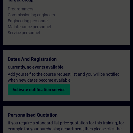
Target Group
Programmers
Commissioning engineers
Engineering personnel
Maintenance personnel
Service personnel
Dates And Registration
Currently, no events available
Add yourself to the course request list and you will be notified
when new dates become available.
Activate notification service
Personalised Quotation
If you require a standard list price quotation for this training, for
example for your purchasing department, then please click the