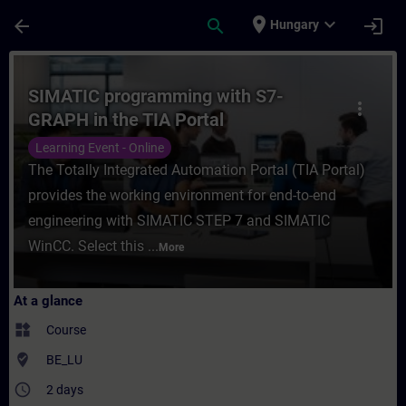
Skip To Main Content
Page Loaded
place
expand_more
arrow_back
search
login
Hungary
Course - SIMATIC programming with S7-GRA
SIMATIC programming with S7-
more_vert
GRAPH in the TIA Portal
Learning Event - Online
The Totally Integrated Automation Portal (TIA Portal)
provides the working environment for end-to-end
engineering with SIMATIC STEP 7 and SIMATIC
WinCC. Select this ...
More
At a glance
widgets
Course
where_to_vote
BE_LU
access_time
2 days