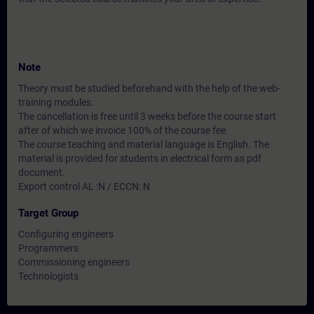
Note
Theory must be studied beforehand with the help of the web-
training modules.
The cancellation is free until 3 weeks before the course start
after of which we invoice 100% of the course fee
The course teaching and material language is English. The
material is provided for students in electrical form as pdf
document.
Export control AL :N / ECCN: N
Target Group
Configuring engineers
Programmers
Commissioning engineers
Technologists