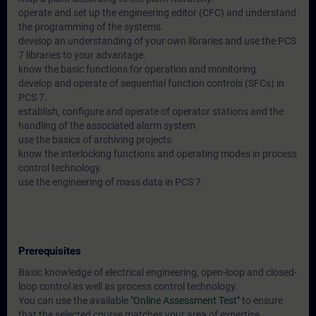
operate and set up the engineering editor (CFC) and understand
the programming of the systems.
develop an understanding of your own libraries and use the PCS
7 libraries to your advantage.
know the basic functions for operation and monitoring.
develop and operate of sequential function controls (SFCs) in
PCS 7.
establish, configure and operate of operator stations and the
handling of the associated alarm system
use the basics of archiving projects.
know the interlocking functions and operating modes in process
control technology.
use the engineering of mass data in PCS 7.
Prerequisites
Basic knowledge of electrical engineering, open-loop and closed-
loop control as well as process control technology.
You can use the available
"Online Assessment Test"
to ensure
that the selected course matches your area of expertise.