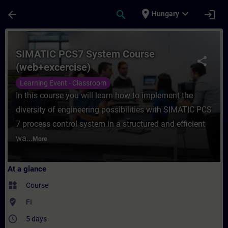
Skip To Main Content
Page Loaded
place
expand_more
arrow_back
search
login
Hungary
Course - SIMATIC PCS7 System Course (web
SIMATIC PCS7 System Course
share
(web+excercise)
Learning Event - Classroom
In this course you will learn how to implement the
diversity of engineering possibilities with SIMATIC PCS
7 process control system in a structured and efficient
wa...
More
At a glance
widgets
Course
where_to_vote
FI
access_time
5 days