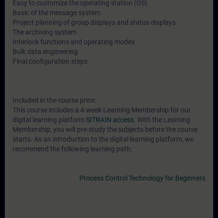
Easy to customize the operating station (OS)
Basic of the message system
Project planning of group displays and status displays
The archiving system
Interlock functions and operating modes
Bulk data engineering
Final configuration steps
Included in the course price:
This course includes a 4-week Learning Membership for our
digital learning platform
SITRAIN access
. With the Learning
Membership, you will pre-study the subjects before the course
starts. As an introduction to the digital learning platform, we
recommend the following learning path:
Process Control Technology for Beginners