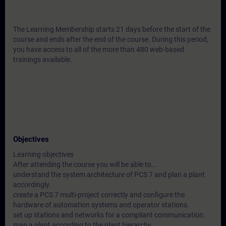
The Learning Membership starts 21 days before the start of the
course and ends after the end of the course. During this period,
you have access to all of the more than 480 web-based
trainings available.
Objectives
Learning objectives
After attending the course you will be able to...
understand the system architecture of PCS 7 and plan a plant
accordingly.
create a PCS 7 multi-project correctly and configure the
hardware of automation systems and operator stations.
set up stations and networks for a compliant communication.
map a plant according to the plant hierarchy.