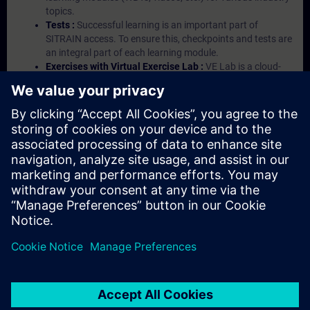
topics.
Tests :
Successful learning is an important part of
SITRAIN access. To ensure this, checkpoints and tests are
an integral part of each learning module.
Exercises with Virtual Exercise Lab :
VE Lab is a cloud-
based environment with pre-installed software ( TIA
Portal etc.) In your first SITRAIN access subscription two
(2) hours for VE Lab are included.
Expert Talks :
In regular webinars, you will receive first-
hand information from our experts on Siemens Industry
products.
Management Account :
A management account is
possible if at least five (5) subscriptions are purchased.
This account enables managers to have an overview of
their employees' training activities and to assign courses
to them.