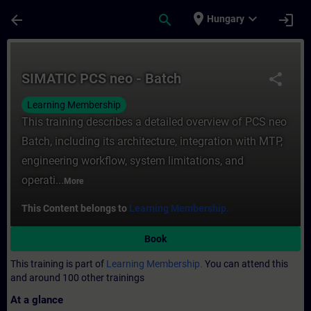
Skip To Main Content
Page Loaded
place
expand_more
arrow_back
search
login
Hungary
Course - SIMATIC PCS neo - Batch - Traini
SIMATIC PCS neo - Batch
share
Learning Membership
This training describes a detailed overview of PCS neo
Batch, including its architecture, integration with MTP,
engineering workflow, system limitations, and
operati...
More
This Content belongs to
Learning Membership.
Book
This training is part of
Learning Membership.
You can attend this
and around 100 other trainings
At a glance