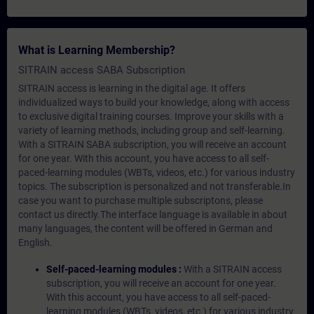
What is Learning Membership?
SITRAIN access SABA Subscription
SITRAIN access is learning in the digital age. It offers
individualized ways to build your knowledge, along with access
to exclusive digital training courses. Improve your skills with a
variety of learning methods, including group and self-learning.
With a SITRAIN SABA subscription, you will receive an account
for one year. With this account, you have access to all self-
paced-learning modules (WBTs, videos, etc.) for various industry
topics. The subscription is personalized and not transferable.In
case you want to purchase multiple subscriptons, please
contact us directly.The interface language is available in about
many languages, the content will be offered in German and
English.
Self-paced-learning modules :
With a SITRAIN access
subscription, you will receive an account for one year.
With this account, you have access to all self-paced-
learning modules (WBTs, videos, etc.) for various industry