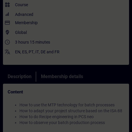
widgets
Course
Advanced
payment
Membership
where_to_vote
Global
access_time
3 hours 15 minutes
translate
EN
,
ES
,
PT
,
IT
,
DE
and
FR
Description
Membership details
Content
How to use the MTP technology for batch processes
How to adapt your project structure based on the ISA-88
How to do Recipe engineering in PCS neo
How to observe your batch production process