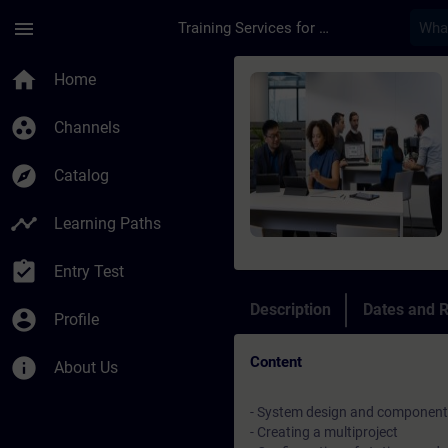
Skip To Main Content
Page Loaded
menu
Training Services for Digital Industries
Course - SIMATIC PCS
home
Home
group_work
Channels
explore
Catalog
timeline
Learning Paths
assignment_turned_in
Entry Test
Description
Dates and R
account_circle
Profile
Content
info
About Us
- System design and component 
- Creating a multiproject