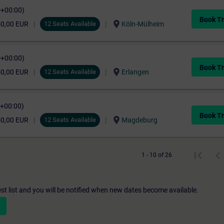
C+00:00)
Book Tr
location_on
50,00 EUR
12 Seats Available
Köln-Mülheim
C+00:00)
Book Tr
location_on
50,00 EUR
12 Seats Available
Erlangen
C+00:00)
Book Tr
location_on
50,00 EUR
12 Seats Available
Magdeburg
1 - 10 of 26
st list and you will be notified when new dates become available.