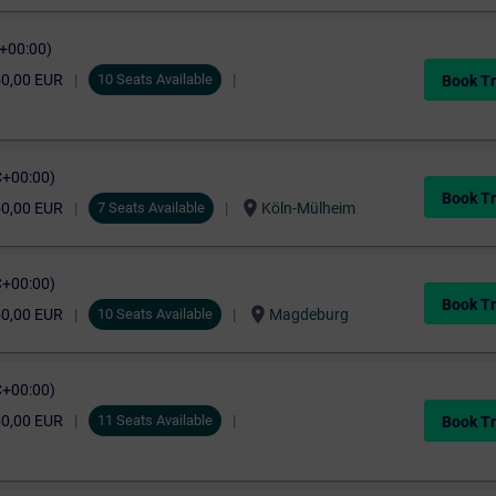
C+00:00)
50,00 EUR
10 Seats Available
Book Tr
C+00:00)
Book Tr
location_on
50,00 EUR
7 Seats Available
Köln-Mülheim
C+00:00)
Book Tr
location_on
50,00 EUR
10 Seats Available
Magdeburg
C+00:00)
50,00 EUR
11 Seats Available
Book Tr