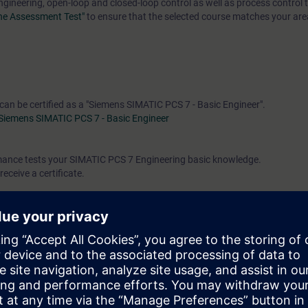
engineering, open-loop and closed-loop control as well as process control 
ine Assessment Test"
to ensure that the selected course matches your area
 can be certified as a "Siemens SIMATIC PCS 7 - Basic Engineer".
Siemens SIMATIC PCS 7 - Basic Engineer
rmance tests your SIMATIC PCS 7 Engineering basic knowledge.
receive a certificate.
e access to the digital learning platform
SITRAIN access
– starting one w
ks after the end of the course.
ou can deepen or repeat the content of this Learning Event as well as co
opics.