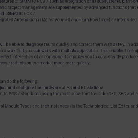
 Features of SIMATIC PCS 7 such as integration of all subsystems, plant-or
nd project management are supplemented by advanced functions that en
with SIMATIC PCS 7.
ntegrated Automation (TIA) for yourself and learn how to get an integrated
ill be able to diagnose faults quickly and correct them with safely. In add
ch a way that you can work with multiple application. This enables time-
perfect interaction of all components enables you to consistently produce
h new products on the market much more quickly.
can do the following:
oject and configure the hardware of AS and PC stations.
t to PCS 7 standards using the most important tools like CFC, SFC and g
.
rol Module Types and their instances via the Technological List Editor and