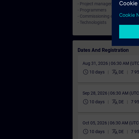
- Project manager, Configuring 
- Programmers
- Commissioning engineers
- Technologists
Dates And Registration
Aug 31, 2026 | 06:30 AM (UT
schedule
translate
10 days
DE
7 9
Sep 28, 2026 | 06:30 AM (UT
schedule
translate
10 days
DE
7 9
Oct 05, 2026 | 06:30 AM (UT
schedule
translate
10 days
DE
7 9