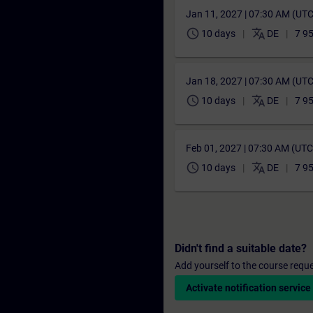
Jan 11, 2027 | 07:30 AM (UT
schedule
translate
10 days
DE
7 9
Jan 18, 2027 | 07:30 AM (UT
schedule
translate
10 days
DE
7 9
Feb 01, 2027 | 07:30 AM (UT
schedule
translate
10 days
DE
7 9
Didn't find a suitable date?
Add yourself to the course reque
Activate notification service