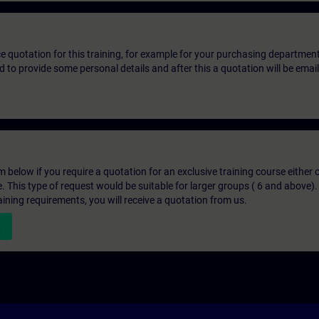
ice quotation for this training, for example for your purchasing departmen
eed to provide some personal details and after this a quotation will be emai
below if you require a quotation for an exclusive training course either on
e. This type of request would be suitable for larger groups ( 6 and above).
aining requirements, you will receive a quotation from us.
n