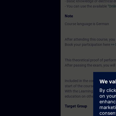
- Basic knowledge of electrical 
- You can use the available
"Onl
Note
Course language is German
After attending this course, you
Book your participation here
>> 
This theoretical proof of perfo
After passing the exam, you will 
Included in the course price: Fre
start of the course until two wee
With the Learning Membership, y
education on other interesting t
Target Group