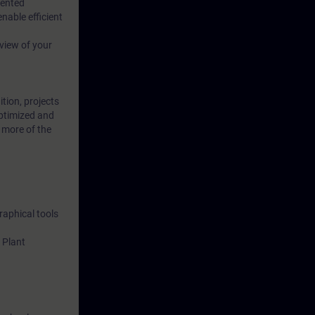
iented
able efficient
 view of your
ition, projects
optimized and
 more of the
raphical tools
 Plant