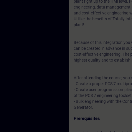
plant right up to the HMI level.
engineering, data management a
and cost-effective engineering 
Utilize the benefits of Totally I
plant!
Because of this integration you w
can be created in advance in su
cost-effective engineering. The 
highest quality and to establis
After attending the course, you 
- Create a proper PCS 7 multipr
- Create user programs complian
of the PCS 7 engineering toolset
- Bulk engineering with the Cont
Generator.
Prerequisites