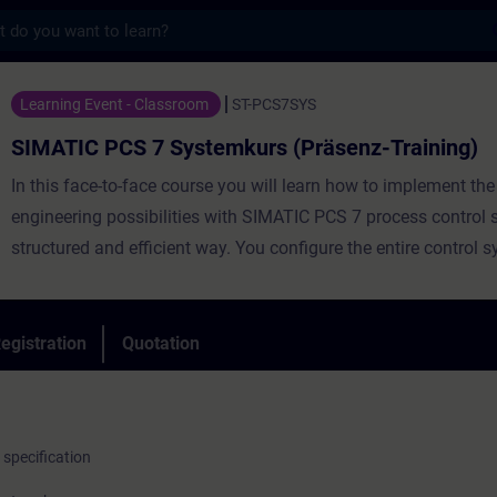
s
 7 Systemkurs (Präsenz-Training) - Traini
Learning Event - Classroom
ST-PCS7SYS
SIMATIC PCS 7 Systemkurs (Präsenz-Training)
In this face-to-face course you will learn how to implement the 
engineering possibilities with SIMATIC PCS 7 process control 
structured and efficient way. You configure the entire control 
the field level through the automation system to the operating
monitoring system.
egistration
Quotation
Also available as a le
specification