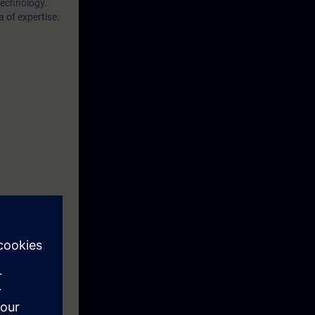
technology.
 of expertise.
eek before the
ntinue your