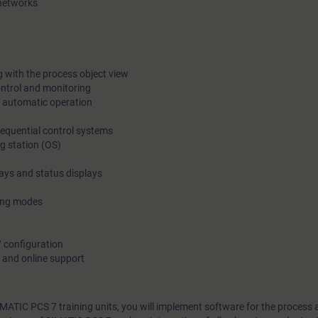
 networks
L
 with the process object view
ontrol and monitoring
 automatic operation
sequential control systems
g station (OS)
lays and status displays
ting modes
7 configuration
 and online support
IMATIC PCS 7 training units, you will implement software for the process