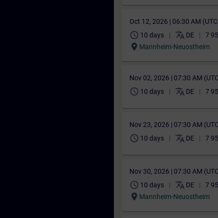
Oct 12, 2026 | 06:30 AM (UT
schedule
translate
10 days
DE
7 9
location_on
Mannheim-Neuostheim
Nov 02, 2026 | 07:30 AM (UT
schedule
translate
10 days
DE
7 9
Nov 23, 2026 | 07:30 AM (UT
schedule
translate
10 days
DE
7 9
Nov 30, 2026 | 07:30 AM (UT
schedule
translate
10 days
DE
7 9
location_on
Mannheim-Neuostheim