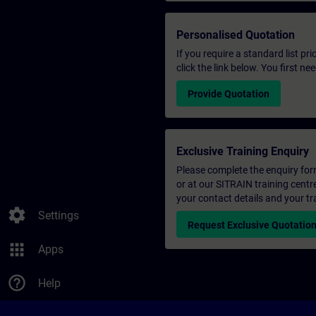
Personalised Quotation
If you require a standard list pr
click the link below. You first n
Provide Quotation
Exclusive Training Enquiry
Please complete the enquiry form 
or at our SITRAIN training centr
your contact details and your tr
settings
Settings
Request Exclusive Quotatio
apps
Apps
help_outline
Help