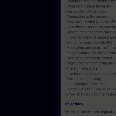
- Configuration of stations and
- Creation the plant hierarchy
- Basics of CFC and blocks
- Connection to the process
- Basic automation with the AP
- Spreadsheet-based engineering
- Basic functions for operator c
- Implementation of manual and
- Sequential controls with SFC
- Monitoring and control of the 
- Easy to customize the operatin
- Basic of the message system
- Project planning of group disp
- The archiving system
- Interlock functions and opera
- Bulk data engineering
- Final configuration steps
- Syntax rules for SIMATIC PCS 
- SIMATIC PCS 7 documentation
Objectives
By doing exercises on original S