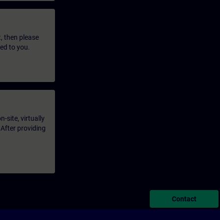
t, then please
led to you.
-site, virtually
 After providing
Contact