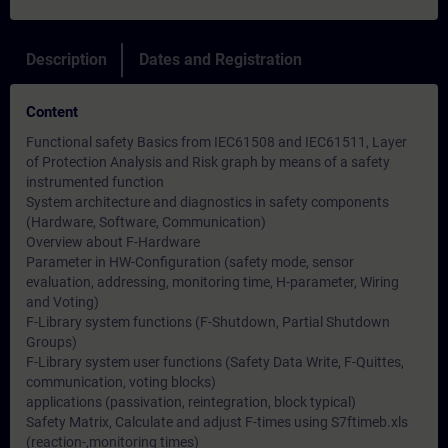
Description
Dates and Registration
Content
Functional safety Basics from IEC61508 and IEC61511, Layer
of Protection Analysis and Risk graph by means of a safety
instrumented function
System architecture and diagnostics in safety components
(Hardware, Software, Communication)
Overview about F-Hardware
Parameter in HW-Configuration (safety mode, sensor
evaluation, addressing, monitoring time, H-parameter, Wiring
and Voting)
F-Library system functions (F-Shutdown, Partial Shutdown
Groups)
F-Library system user functions (Safety Data Write, F-Quittes,
communication, voting blocks)
applications (passivation, reintegration, block typical)
Safety Matrix, Calculate and adjust F-times using S7ftimeb.xls
(reaction-,monitoring times)