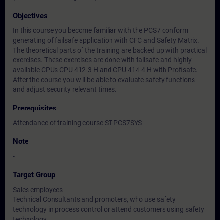
Objectives
In this course you become familiar with the PCS7 conform
generating of failsafe application with CFC and Safety Matrix.
The theoretical parts of the training are backed up with practical
exercises. These exercises are done with failsafe and highly
available CPUs CPU 412-3 H and CPU 414-4 H with Profisafe.
After the course you will be able to evaluate safety functions
and adjust security relevant times.
Prerequisites
Attendance of training course ST-PCS7SYS
Note
-
Target Group
Sales employees
Technical Consultants and promoters, who use safety
technology in process control or attend customers using safety
technology