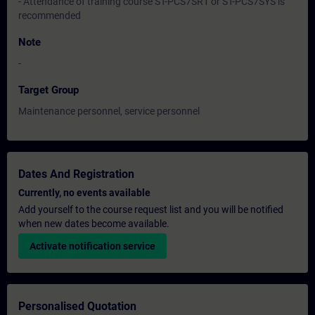
- Attendance of training course ST-PCS7SR1 or ST-PCS7SYS is
recommended
Note
-
Target Group
Maintenance personnel, service personnel
Dates And Registration
Currently, no events available
Add yourself to the course request list and you will be notified
when new dates become available.
Activate notification service
Personalised Quotation