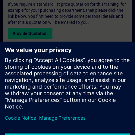
If you require a standard list price quotation for this training, for
example for your purchasing department, then please click the
link below. You first need to provide some personal details and
after this a quotation will be emailed to you.
Provide Quotation
Exclusive Training Enquiry
Please complete the enquiry form below if you require a
quotation for an exclusive training course either on-site, virtually
or at our SITRAIN training centre. This type of request would be
suitable for larger groups ( 6 and above). After providing your
contact details and your training requirements, you will receive a
quotation from us.
Request Exclusive Quotation