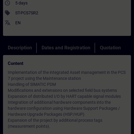
access_time
5 days
sell
ST-PCS7SR2
translate
EN
Description
Dates and Registration
Quotation
Content
Implementation of the integrated Asset management in the PCS
7 project using the Maintenance station
Handling of SIMATIC PDM
Modifications and extensions on selected field bus systems
Expansion of distributed I/O by HART capable signal modules
Integration of additional hardware components into the
hardware configuration using Hardware Support Packages /
Hardware Upgrade Packages (HSP/HUP)
Expansion of the project by additional process tags
(measurement points).