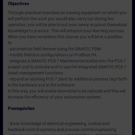
Objectives
Through practical exercises on training equipment on which you
will perform the work you would also carry out during live
operation, you will be able to put your newly acquired theoretical
knowledge to practice. This will enhance your learning success.
When you have completed this course, you will be in a position
to
- parametrize field devices using the SIMATIC PDM
- modify field bus configurations on Profibus PA
- integrate a SIMATIC PCS 7 Maintenance station into the PCS 7
project and to activate and to use the integrated SIMATIC PCS 7
Asset management functions
- expand an existing PCS 7 plant by additional process tags both
in the hardware and in the software.
In this way, you will enable downtime to be reduced and this will
increase the efficiency of your automation system.
Prerequisites
- Basic knowledge of electrical engineering, control and
feedback control systems and process control engineering