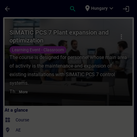
Skip To Main Content
Page Loaded
place
expand_more
arrow_back
search
login
Hungary
Course - SIMATIC PCS 7 Plant expansion an
SIMATIC PCS 7 Plant expansion and
more_vert
optimization
Learning Event - Classroom
The course is designed for personnel whose main area
of activity is the maintenance and expansion of
existing installations with SIMATIC PCS 7 control
systems.
Th...
More
At a glance
widgets
Course
where_to_vote
AE