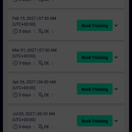
Feb 15, 2027 | 07:30 AM
(UTC+00:00)
expand_more
Book Training
schedule
translate
5 days
DE
Mar 01, 2027 | 07:30 AM
(UTC+00:00)
expand_more
Book Training
schedule
translate
5 days
DE
Apr 26, 2027 | 06:30 AM
(UTC+00:00)
expand_more
Book Training
schedule
translate
5 days
DE
Jul 05, 2027 | 06:30 AM
(UTC+00:00)
expand_more
Book Training
schedule
translate
5 days
DE