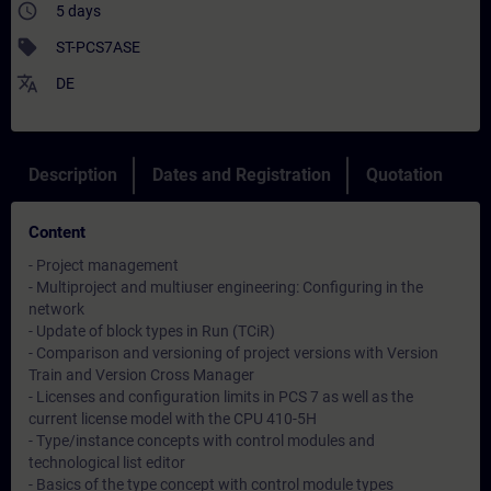
access_time
5 days
sell
ST-PCS7ASE
translate
DE
Description
Dates and Registration
Quotation
Content
- Project management
- Multiproject and multiuser engineering: Configuring in the
network
- Update of block types in Run (TCiR)
- Comparison and versioning of project versions with Version
Train and Version Cross Manager
- Licenses and configuration limits in PCS 7 as well as the
current license model with the CPU 410-5H
- Type/instance concepts with control modules and
technological list editor
- Basics of the type concept with control module types