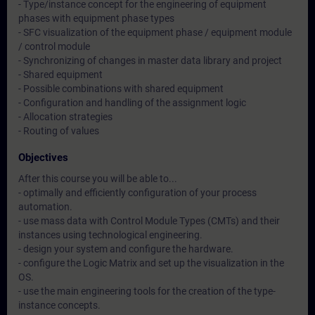
- Type/instance concept for the engineering of equipment
phases with equipment phase types
- SFC visualization of the equipment phase / equipment module
/ control module
- Synchronizing of changes in master data library and project
- Shared equipment
- Possible combinations with shared equipment
- Configuration and handling of the assignment logic
- Allocation strategies
- Routing of values
Objectives
After this course you will be able to...
- optimally and efficiently configuration of your process
automation.
- use mass data with Control Module Types (CMTs) and their
instances using technological engineering.
- design your system and configure the hardware.
- configure the Logic Matrix and set up the visualization in the
OS.
- use the main engineering tools for the creation of the type-
instance concepts.