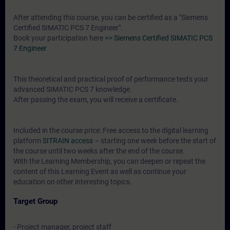
After attending this course, you can be certified as a "Siemens
Certified SIMATIC PCS 7 Engineer".
Book your participation here
=> Siemens Certified SIMATIC PCS
7 Engineer
This theoretical and practical proof of performance tests your
advanced SIMATIC PCS 7 knowledge.
After passing the exam, you will receive a certificate.
Included in the course price: Free access to the digital learning
platform
SITRAIN access
– starting one week before the start of
the course until two weeks after the end of the course.
With the Learning Membership, you can deepen or repeat the
content of this Learning Event as well as continue your
education on other interesting topics.
Target Group
- Project manager, project staff