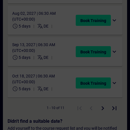
Aug 02, 2027 | 06:30 AM
(UTC+00:00)
expand_more
Book Training
schedule
translate
5 days
DE
Sep 13, 2027 | 06:30 AM
(UTC+00:00)
expand_more
Book Training
schedule
translate
5 days
DE
Oct 18, 2027 | 06:30 AM
(UTC+00:00)
expand_more
Book Training
schedule
translate
5 days
DE
1 - 10 of 11
Didn't find a suitable date?
Add yourself to the course request list and you will be notified