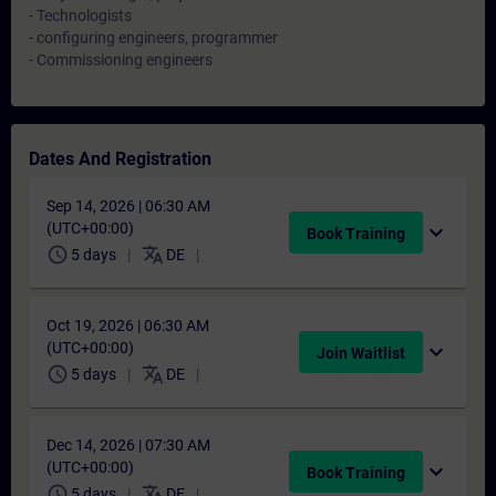
- Technologists
- configuring engineers, programmer
- Commissioning engineers
Dates And Registration
Sep 14, 2026 | 06:30 AM
(UTC+00:00)
expand_more
Book Training
schedule
translate
5 days
DE
Oct 19, 2026 | 06:30 AM
(UTC+00:00)
expand_more
Join Waitlist
schedule
translate
5 days
DE
Dec 14, 2026 | 07:30 AM
(UTC+00:00)
expand_more
Book Training
schedule
translate
5 days
DE