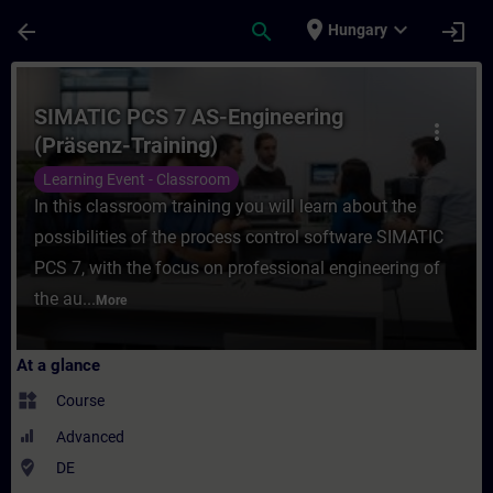
Skip To Main Content
Page Loaded
place
expand_more
arrow_back
search
login
Hungary
Course - SIMATIC PCS 7 AS-Engineering (Pr
SIMATIC PCS 7 AS-Engineering
more_vert
(Präsenz-Training)
Learning Event - Classroom
In this classroom training you will learn about the
possibilities of the process control software SIMATIC
PCS 7, with the focus on professional engineering of
the au...
More
At a glance
widgets
Course
Advanced
where_to_vote
DE