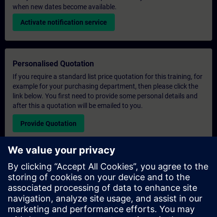
when new dates become available.
Activate notification service
Personalised Quotation
If you require a standard list price quotation for this training, for
example for your purchasing department, then please click the
link below. You first need to provide some personal details and
after this a quotation will be emailed to you.
Provide Quotation
Exclusive Training Enquiry
Please complete the enquiry form below if you require a
quotation for an exclusive training course either on-site, virtually
or at our SITRAIN training centre. This type of request would be
suitable for larger groups ( 6 and above). After providing your
contact details and your training requirements, you will receive a