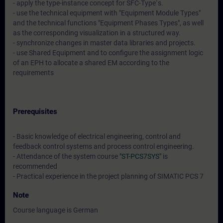
- apply the type-instance concept for SFC-Type`s.
- use the technical equipment with "Equipment Module Types"
and the technical functions "Equipment Phases Types", as well
as the corresponding visualization in a structured way.
- synchronize changes in master data libraries and projects.
- use Shared Equipment and to configure the assignment logic
of an EPH to allocate a shared EM according to the
requirements
Prerequisites
- Basic knowledge of electrical engineering, control and
feedback control systems and process control engineering.
- Attendance of the system course
"ST-PCS7SYS"
is
recommended
- Practical experience in the project planning of SIMATIC PCS 7
Note
Course language is German