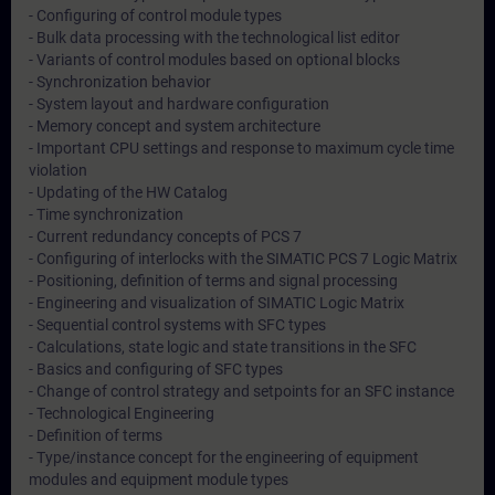
- Configuring of control module types
- Bulk data processing with the technological list editor
- Variants of control modules based on optional blocks
- Synchronization behavior
- System layout and hardware configuration
- Memory concept and system architecture
- Important CPU settings and response to maximum cycle time
violation
- Updating of the HW Catalog
- Time synchronization
- Current redundancy concepts of PCS 7
- Configuring of interlocks with the SIMATIC PCS 7 Logic Matrix
- Positioning, definition of terms and signal processing
- Engineering and visualization of SIMATIC Logic Matrix
- Sequential control systems with SFC types
- Calculations, state logic and state transitions in the SFC
- Basics and configuring of SFC types
- Change of control strategy and setpoints for an SFC instance
- Technological Engineering
- Definition of terms
- Type/instance concept for the engineering of equipment
modules and equipment module types