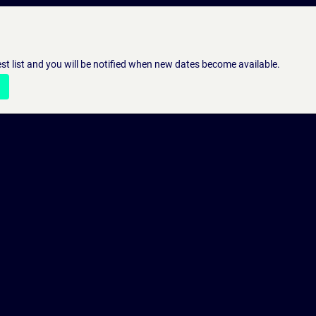
st list and you will be notified when new dates become available.