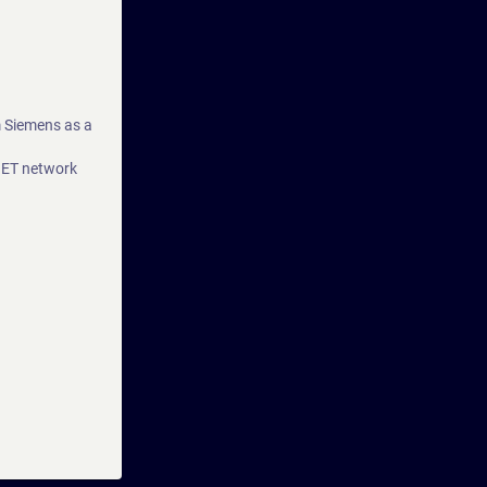
m Siemens as a
NET network