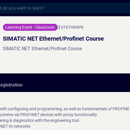
s
 Ethernet/Profinet Course - Training - Tr
Learning Event - Classroom
ST-ETHERPR
SIMATIC NET Ethernet/Profinet Course
SIMATIC NET Ethernet/Profinet Course
egistration
ith configuring and programming, as well as fundamentals of PROFIN
systems via PROFINET devices with proxy functionality
ring & diagnostics with the engineering tool
FINET IO networks