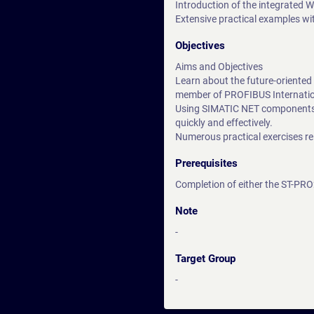
Introduction of the integrated 
Extensive practical examples wi
Objectives
Aims and Objectives
Learn about the future-oriente
member of PROFIBUS Internation
Using SIMATIC NET components, 
quickly and effectively.
Numerous practical exercises re
Prerequisites
Completion of either the ST-PR
Note
-
Target Group
-