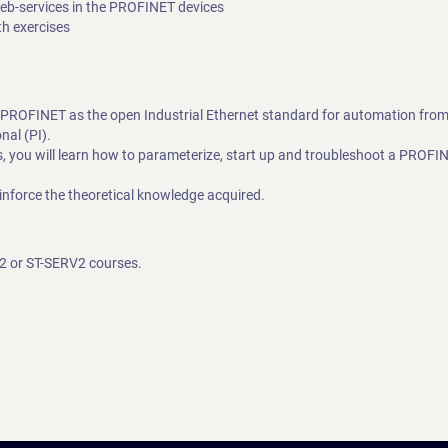
Web-services in the PROFINET devices
th exercises
d PROFINET as the open Industrial Ethernet standard for automation fro
al (PI).
you will learn how to parameterize, start up and troubleshoot a PROFI
inforce the theoretical knowledge acquired.
O2 or ST-SERV2 courses.