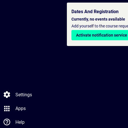
Dates And Registration
Currently, no events available
Add yourself to the course reque
Activate notification service
settings
Settings
apps
Apps
help_outline
Help