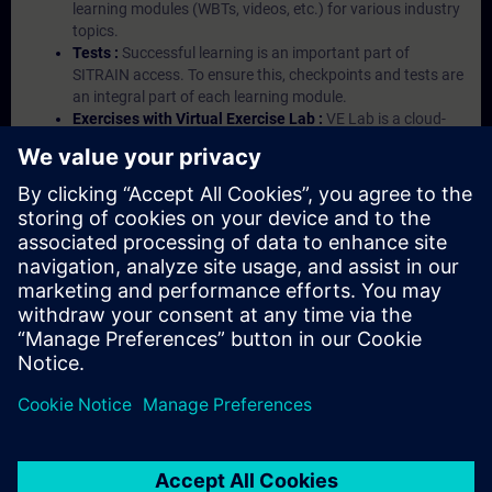
learning modules (WBTs, videos, etc.) for various industry
topics.
Tests :
Successful learning is an important part of
SITRAIN access. To ensure this, checkpoints and tests are
an integral part of each learning module.
Exercises with Virtual Exercise Lab :
VE Lab is a cloud-
based environment with pre-installed software ( TIA
Portal etc.) In your first SITRAIN access subscription two
(2) hours for VE Lab are included.
Expert Talks :
In regular webinars, you will receive first-
hand information from our experts on Siemens Industry
products.
Management Account :
A management account is
possible if at least five (5) subscriptions are purchased.
This account enables managers to have an overview of
their employees' training activities and to assign courses
to them.