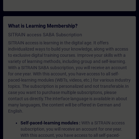
What is Learning Membership?
SITRAIN access SABA Subscription
SITRAIN access is learning in the digital age. It offers
individualized ways to build your knowledge, along with access
to exclusive digital training courses. Improve your skills with a
variety of learning methods, including group and self-learning.
With a SITRAIN SABA subscription, you will receive an account
for one year. With this account, you have access to all self-
paced-learning modules (WBTs, videos, etc.) for various industry
topics. The subscription is personalized and not transferable.In
case you want to purchase multiple subscriptons, please
contact us directly.The interface language is available in about
many languages, the content will be offered in German and
English.
Self-paced-learning modules :
With a SITRAIN access
subscription, you will receive an account for one year.
With this account, you have access to all self-paced-