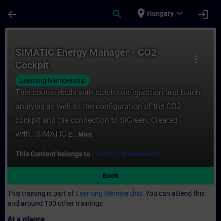
Skip To Main Content
Page Loaded
place
expand_more
arrow_back
search
login
Hungary
Course - SIMATIC Energy Manager - CO2 Coc
SIMATIC Energy Manager - CO2
more_vert
Cockpit
Learning Membership
This course deals with batch configuration and batch
analysis as well as the configuration of the CO2
cockpit and the connection to SiGreen. Created
with...SIMATIC E...
More
This Content belongs to
Learning Membership.
Book
This training is part of
Learning Membership.
You can attend this
and around 100 other trainings
At a glance