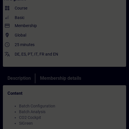
widgets
Course
Basic
payment
Membership
where_to_vote
Global
access_time
25 minutes
translate
DE
,
ES
,
PT
,
IT
,
FR
and
EN
Description
Membership details
Content
Batch Configuration
Batch Analysis
CO2 Cockpit
SiGreen