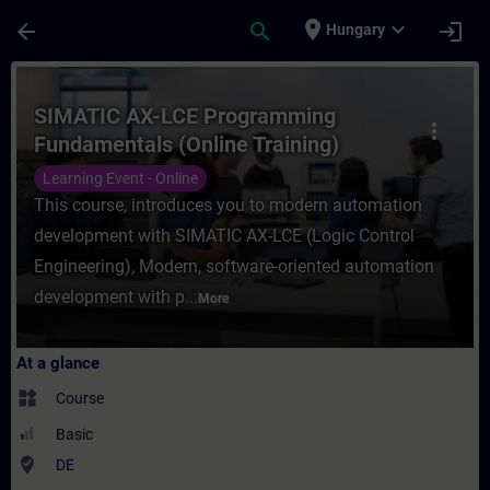
Skip To Main Content
Page Loaded
place
expand_more
arrow_back
search
login
Hungary
Course - SIMATIC AX-LCE Programming Fund
SIMATIC AX-LCE Programming
more_vert
Fundamentals (Online Training)
Learning Event - Online
This course, introduces you to modern automation
development with SIMATIC AX-LCE (Logic Control
Engineering), Modern, software-oriented automation
development with p...
More
At a glance
widgets
Course
Basic
where_to_vote
DE