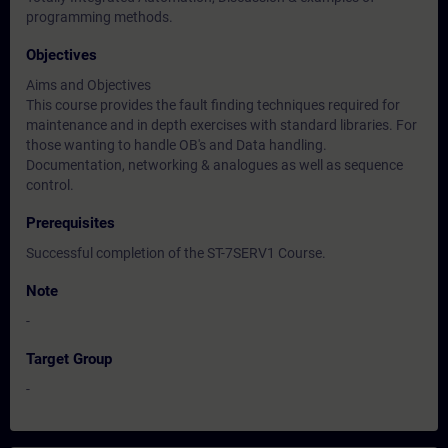
programming methods.
Objectives
Aims and Objectives
This course provides the fault finding techniques required for
maintenance and in depth exercises with standard libraries. For
those wanting to handle OB's and Data handling.
Documentation, networking & analogues as well as sequence
control.
Prerequisites
Successful completion of the ST-7SERV1 Course.
Note
-
Target Group
-