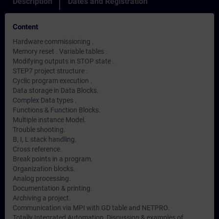
Description
Dates and Registration
Content
Hardware commissioning .
Memory reset . Variable tables .
Modifying outputs in STOP state .
STEP7 project structure .
Cyclic program execution .
Data storage in Data Blocks.
Complex Data types .
Functions & Function Blocks.
Multiple instance Model.
Trouble shooting.
B, I, L stack handling.
Cross reference.
Break points in a program.
Organization blocks.
Analog processing.
Documentation & printing.
Archiving a project.
Communication via MPI with GD table and NETPRO.
Totally Integrated Automation, Discussion & examples of