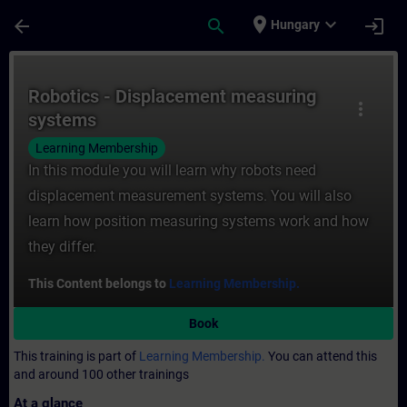
Skip To Main Content
Page Loaded
place
expand_more
arrow_back
search
login
Hungary
Course - Robotics - Displacement measurin
Robotics - Displacement measuring
more_vert
systems
Learning Membership
In this module you will learn why robots need
displacement measurement systems. You will also
learn how position measuring systems work and how
they differ.
This Content belongs to
Learning Membership.
Book
This training is part of
Learning Membership.
You can attend this
and around 100 other trainings
At a glance