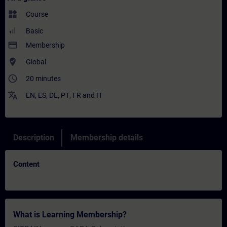
widgets
Course
Basic
payment
Membership
where_to_vote
Global
access_time
20 minutes
translate
EN
,
ES
,
DE
,
PT
,
FR
and
IT
Description
Membership details
Content
What is Learning Membership?