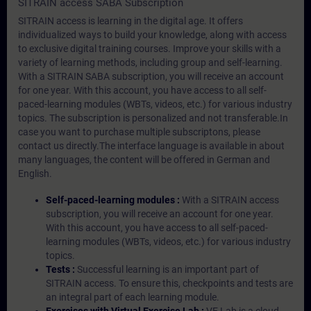
SITRAIN access SABA Subscription
SITRAIN access is learning in the digital age. It offers
individualized ways to build your knowledge, along with access
to exclusive digital training courses. Improve your skills with a
variety of learning methods, including group and self-learning.
With a SITRAIN SABA subscription, you will receive an account
for one year. With this account, you have access to all self-
paced-learning modules (WBTs, videos, etc.) for various industry
topics. The subscription is personalized and not transferable.In
case you want to purchase multiple subscriptons, please
contact us directly.The interface language is available in about
many languages, the content will be offered in German and
English.
Self-paced-learning modules :
With a SITRAIN access
subscription, you will receive an account for one year.
With this account, you have access to all self-paced-
learning modules (WBTs, videos, etc.) for various industry
topics.
Tests :
Successful learning is an important part of
SITRAIN access. To ensure this, checkpoints and tests are
an integral part of each learning module.